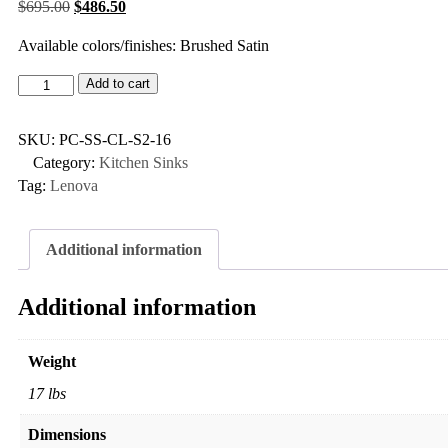
$
695.00
$
486.50
Available colors/finishes: Brushed Satin
Add to cart
SKU:
PC-SS-CL-S2-16
Category:
Kitchen Sinks
Tag:
Lenova
Additional information
Additional information
Weight
17 lbs
Dimensions