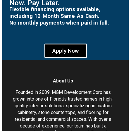
Now. Pay Later.
Flexible financing options available,
including 12-Month Same-As-Cash.
No monthly payments when paid in full.
Apply Now
About Us
Founded in 2009, MGM Development Corp has
grown into one of Florida’s trusted names in high-
quality interior solutions, specializing in custom
cabinetry, stone countertops, and flooring for
residential and commercial spaces. With over a
decade of experience, our team has built a