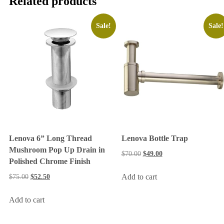
Related products
Sale!
Sale!
Lenova 6” Long Thread
Lenova Bottle Trap
Mushroom Pop Up Drain in
$
70.00
$
49.00
Polished Chrome Finish
Add to cart
$
75.00
$
52.50
Add to cart