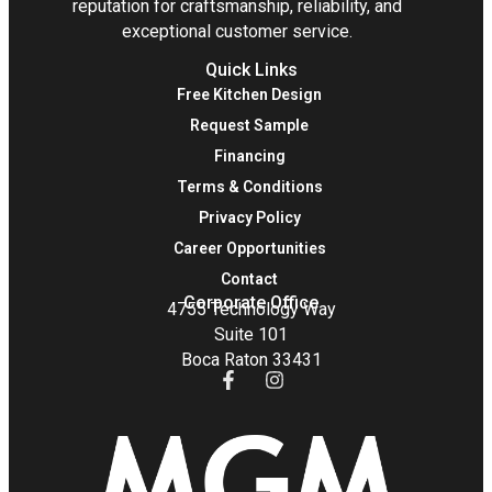
reputation for craftsmanship, reliability, and
exceptional customer service.
Quick Links
Free Kitchen Design
Request Sample
Financing
Terms & Conditions
Privacy Policy
Career Opportunities
Contact
Corporate Office
4755 Technology Way
Suite 101
Boca Raton 33431