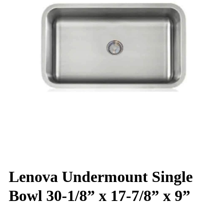
Lenova Undermount Single
Bowl 30-1/8” x 17-7/8” x 9”