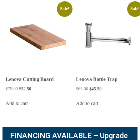
Sale!
Sale!
Lenova Cutting Board
Lenova Bottle Trap
$
75.00
$
52.50
$
65.00
$
45.50
Add to cart
Add to cart
FINANCING AVAILABLE – Upgrade