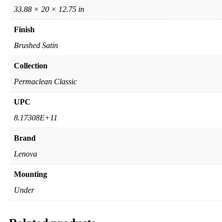
33.88 × 20 × 12.75 in
Finish
Brushed Satin
Collection
Permaclean Classic
UPC
8.17308E+11
Brand
Lenova
Mounting
Under