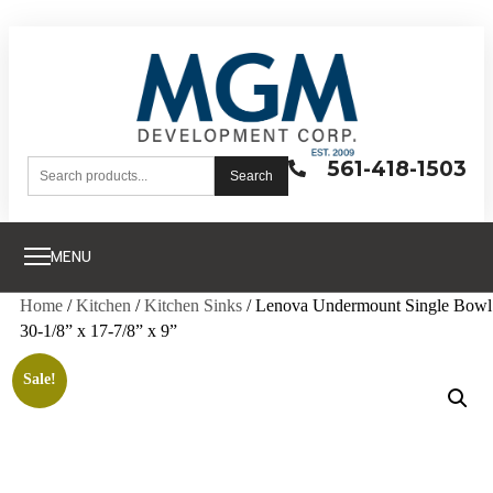
561-418-1503
Search
MENU
Home
/
Kitchen
/
Kitchen Sinks
/ Lenova Undermount Single Bowl
30-1/8” x 17-7/8” x 9”
Sale!