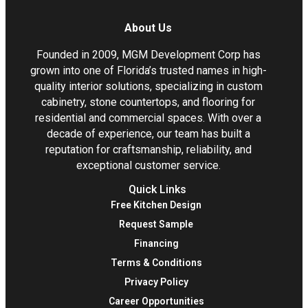
About Us
Founded in 2009, MGM Development Corp has
grown into one of Florida’s trusted names in high-
quality interior solutions, specializing in custom
cabinetry, stone countertops, and flooring for
residential and commercial spaces. With over a
decade of experience, our team has built a
reputation for craftsmanship, reliability, and
exceptional customer service.
Quick Links
Free Kitchen Design
Request Sample
Financing
Terms & Conditions
Privacy Policy
Career Opportunities