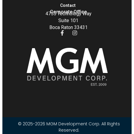
Contact
Corporate Office
4755 Technology Way
Suite 101
Boca Raton 33431
© 2025-2026 MGM Development Corp. All Rights
Reserved.