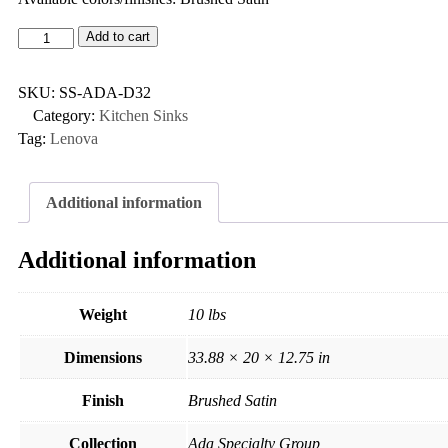
Add to cart
SKU:
SS-ADA-D32
Category:
Kitchen Sinks
Tag:
Lenova
Additional information
Additional information
Weight
10 lbs
Dimensions
33.88 × 20 × 12.75 in
Finish
Brushed Satin
Collection
Ada Specialty Group