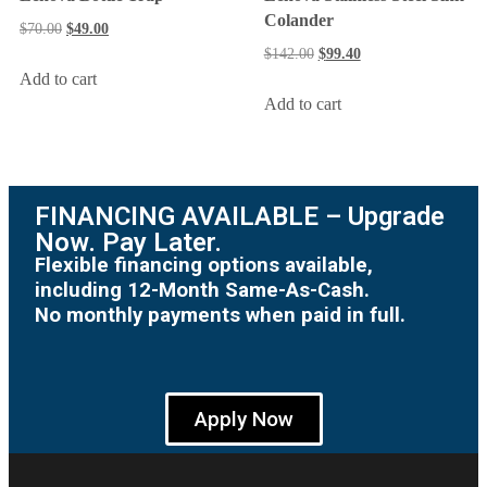
Colander
$
70.00
$
49.00
$
142.00
$
99.40
Add to cart
Add to cart
FINANCING AVAILABLE – Upgrade
Now. Pay Later.
Flexible financing options available,
including 12-Month Same-As-Cash.
No monthly payments when paid in full.
Apply Now