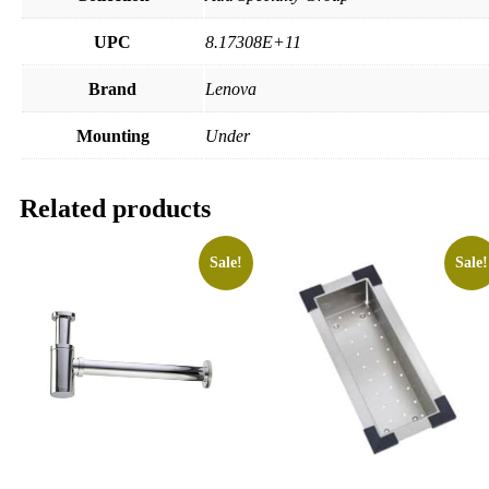
UPC
8.17308E+11
Brand
Lenova
Mounting
Under
Related products
Sale!
Sale!