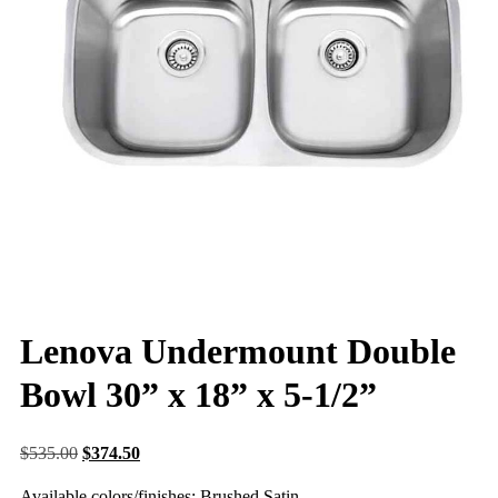
Lenova Undermount Double
Bowl 30” x 18” x 5-1/2”
$
535.00
$
374.50
Available colors/finishes: Brushed Satin