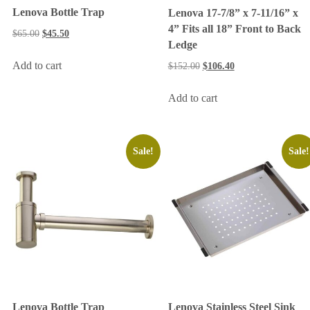
Lenova Bottle Trap
Lenova 17-7/8” x 7-11/16” x
4” Fits all 18” Front to Back
$
65.00
$
45.50
Ledge
Add to cart
$
152.00
$
106.40
Add to cart
Sale!
Sale!
Lenova Bottle Trap
Lenova Stainless Steel Sink