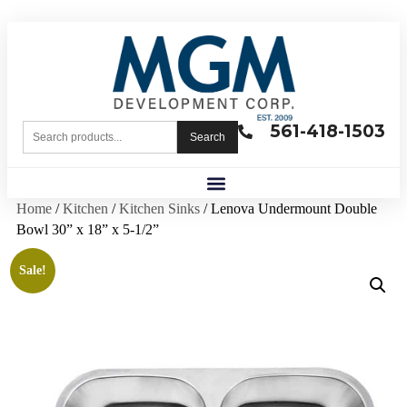
561-418-1503
Search
Home
/
Kitchen
/
Kitchen Sinks
/ Lenova Undermount Double
Bowl 30” x 18” x 5-1/2”
Sale!