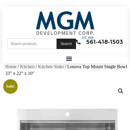
561-418-1503
Search
Home
/
Kitchen
/
Kitchen Sinks
/ Lenova Top Mount Single Bowl
33” x 22” x 10”
Sale!