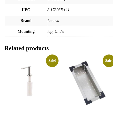
UPC
8.17308E+11
Brand
Lenova
Mounting
top, Under
Related products
Sale!
Sale!