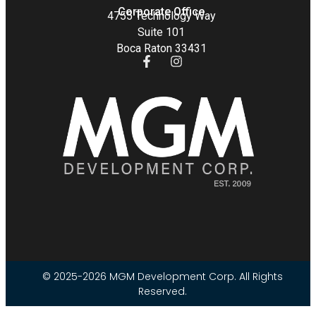
Corporate Office
4755 Technology Way
Suite 101
Boca Raton 33431
© 2025-2026 MGM Development Corp. All Rights
Reserved.