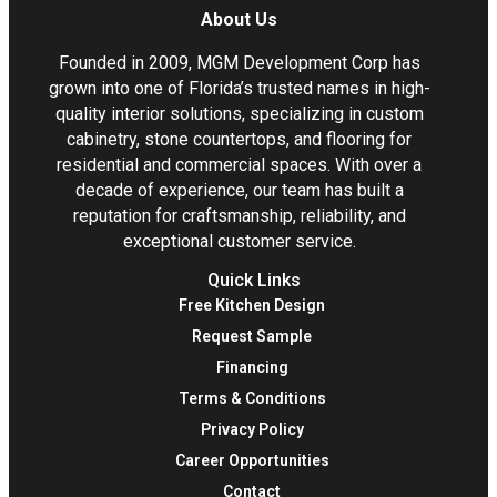
About Us
Founded in 2009, MGM Development Corp has
grown into one of Florida’s trusted names in high-
quality interior solutions, specializing in custom
cabinetry, stone countertops, and flooring for
residential and commercial spaces. With over a
decade of experience, our team has built a
reputation for craftsmanship, reliability, and
exceptional customer service.
Quick Links
Free Kitchen Design
Request Sample
Financing
Terms & Conditions
Privacy Policy
Career Opportunities
Contact