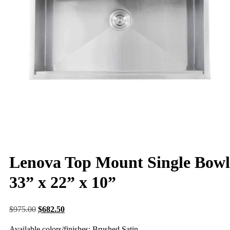
Lenova Top Mount Single Bowl
33” x 22” x 10”
$
975.00
$
682.50
Available colors/finishes: Brushed Satin