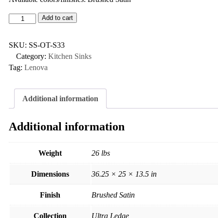
Add to cart
SKU:
SS-OT-S33
Category:
Kitchen Sinks
Tag:
Lenova
Additional information
Additional information
Weight
26 lbs
Dimensions
36.25 × 25 × 13.5 in
Finish
Brushed Satin
Collection
Ultra Ledge