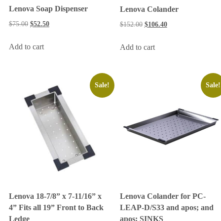
Lenova Soap Dispenser
Lenova Colander
$
75.00
$
52.50
$
152.00
$
106.40
Add to cart
Add to cart
Sale!
Sale!
Lenova Colander for PC-
Lenova 18-7/8” x 7-11/16” x
LEAP-D/S33 and apos; and
4” Fits all 19” Front to Back
apos; SINKS
Ledge