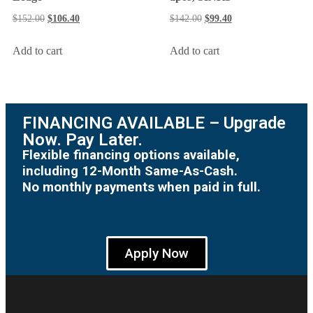
$
142.00
$
99.40
$
152.00
$
106.40
Add to cart
Add to cart
FINANCING AVAILABLE – Upgrade
Now. Pay Later.
Flexible financing options available,
including 12-Month Same-As-Cash.
No monthly payments when paid in full.
Apply Now