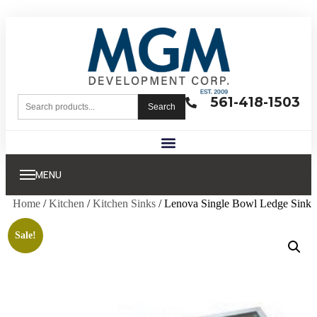
561-418-1503
Search
MENU
Home
/
Kitchen
/
Kitchen Sinks
/ Lenova Single Bowl Ledge Sink
Sale!