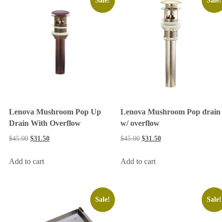
Sale!
Sale!
Lenova Mushroom Pop Up
Lenova Mushroom Pop drain
Drain With Overflow
w/ overflow
$
45.00
$
31.50
$
45.00
$
31.50
Add to cart
Add to cart
Sale!
Sale!