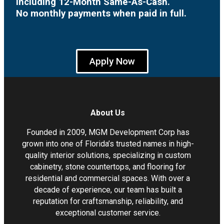
including 12-Month Same-As-Cash.
No monthly payments when paid in full.
Apply Now
About Us
Founded in 2009, MGM Development Corp has
grown into one of Florida’s trusted names in high-
quality interior solutions, specializing in custom
cabinetry, stone countertops, and flooring for
residential and commercial spaces. With over a
decade of experience, our team has built a
reputation for craftsmanship, reliability, and
exceptional customer service.