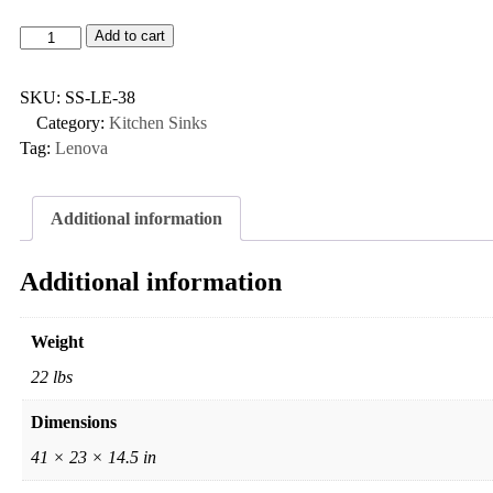
Add to cart
SKU:
SS-LE-38
Category:
Kitchen Sinks
Tag:
Lenova
Additional information
Additional information
Weight
22 lbs
Dimensions
41 × 23 × 14.5 in