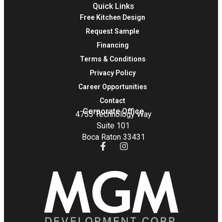
Quick Links
Free Kitchen Design
Request Sample
Financing
Terms & Conditions
Privacy Policy
Career Opportunities
Contact
Corporate Office
4755 Technology Way
Suite 101
Boca Raton 33431