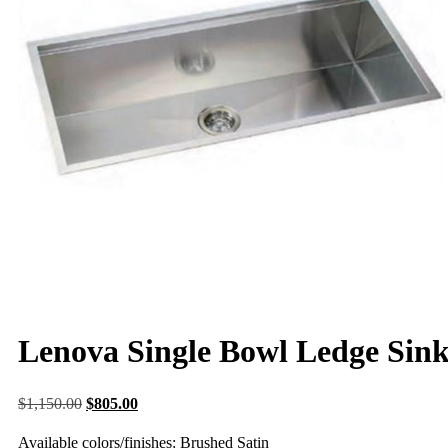
Lenova Single Bowl Ledge Sin
$
1,150.00
$
805.00
Available colors/finishes: Brushed Satin