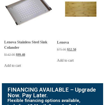
Lenova Stainless Steel Sink
Lenova
Colander
$
75.00
$
52.50
$
142.00
$
99.40
Add to cart
Add to cart
FINANCING AVAILABLE – Upgrade
Now. Pay Later.
Flexible financing options available,