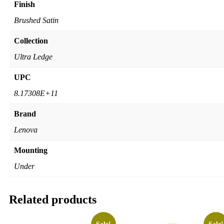
Finish
Brushed Satin
Collection
Ultra Ledge
UPC
8.17308E+11
Brand
Lenova
Mounting
Under
Related products