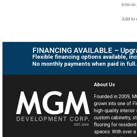
$
390.00
Add to 
FINANCING AVAILABLE – Upgra
Flexible financing options available, 
No monthly payments when paid in full.
About Us
Founded in 2009, 
grown into one of Fl
high-quality interior
custom cabinetry, s
flooring for residen
spaces. With over a