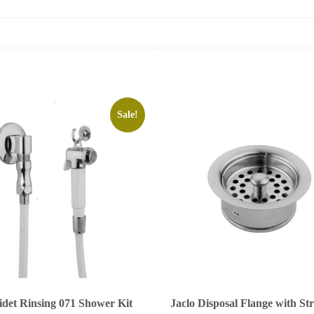
Sale!
idet Rinsing 071 Shower Kit
Jaclo Disposal Flange with St