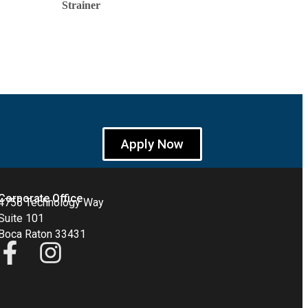
Strainer
Apply Now
Corporate Office
4755 Technology Way
Suite 101
Boca Raton 33431