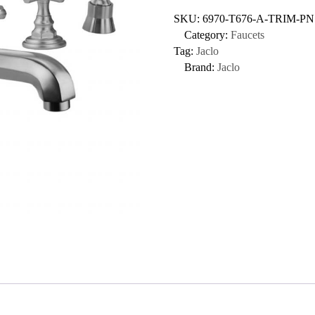
SKU:
6970-T676-A-TRIM-PN
Category:
Faucets
Tag:
Jaclo
Brand:
Jaclo