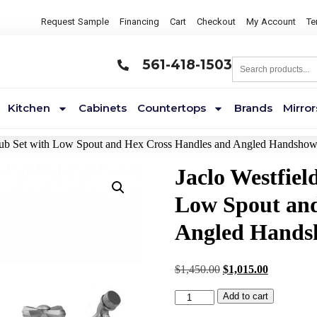
Request Sample
Financing
Cart
Checkout
My Account
Te
561-418-1503
Kitchen
Cabinets
Countertops
Brands
Mirror
Tub Set with Low Spout and Hex Cross Handles and Angled Handsho
Jaclo Westfie
Low Spout and
Angled Hands
$
1,450.00
$
1,015.00
Add to cart