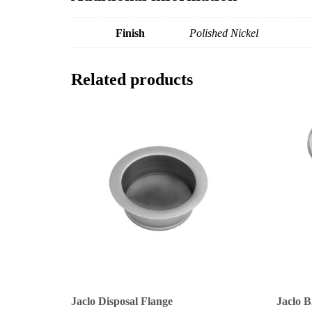
Finish
Polished Nickel
Related products
Jaclo Disposal Flange
Jaclo B