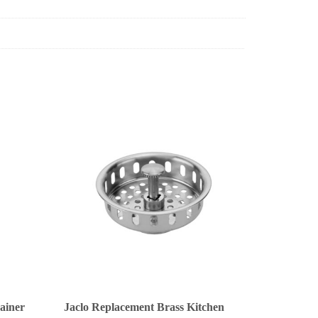
rainer
Jaclo Replacement Brass Kitchen