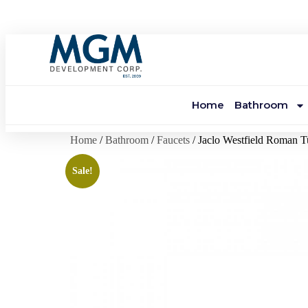
Home
Bathroom
Home
/
Bathroom
/
Faucets
/ Jaclo Westfield Roman 
Sale!