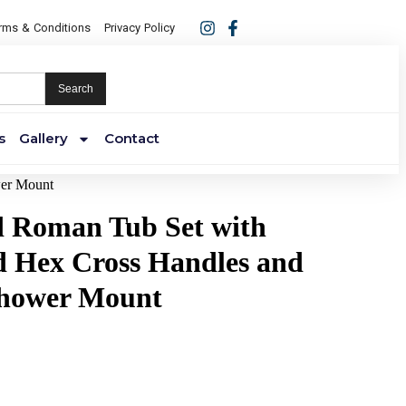
rms & Conditions
Privacy Policy
Search
s
Gallery
Contact
wer Mount
ld Roman Tub Set with
 Hex Cross Handles and
hower Mount