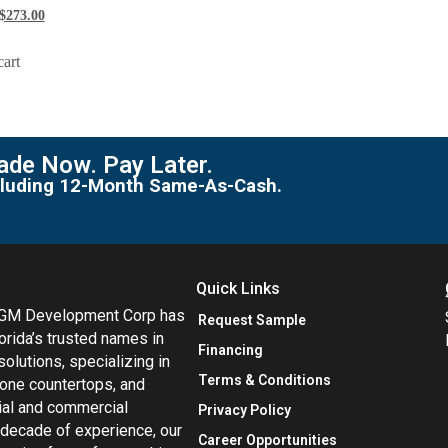
$
273.00
cart
de Now. Pay Later.
including 12-Month Same-As-Cash.
Quick Links
MGM Development Corp has
Request Sample
orida’s trusted names in
Financing
 solutions, specializing in
Terms & Conditions
tone countertops, and
tial and commercial
Privacy Policy
 decade of experience, our
Career Opportunities