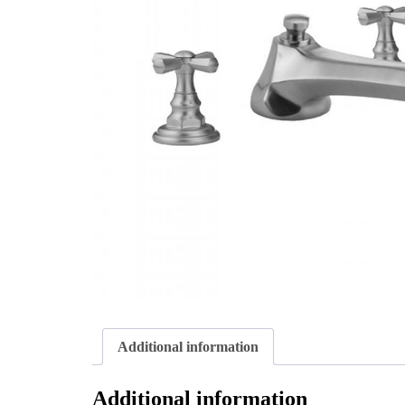
Additional information
Additional information