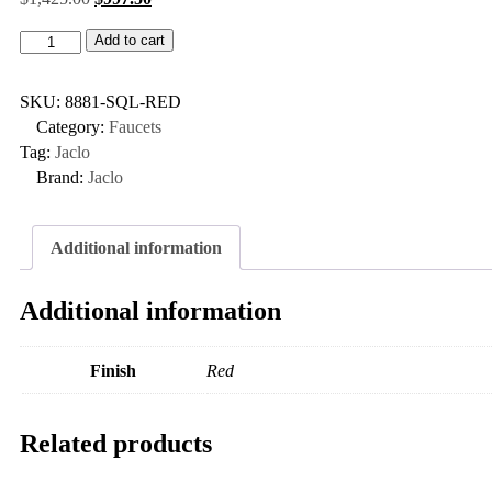
Add to cart
SKU:
8881-SQL-RED
Category:
Faucets
Tag:
Jaclo
Brand:
Jaclo
Additional information
Additional information
Finish
Red
Related products