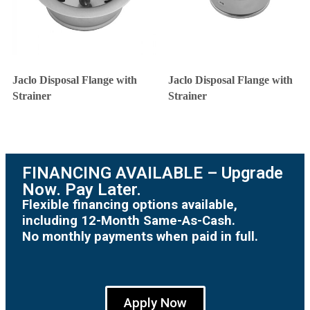
Jaclo Disposal Flange with
Jaclo Disposal Flange with
Strainer
Strainer
FINANCING AVAILABLE – Upgrade
Now. Pay Later.
Flexible financing options available,
including 12-Month Same-As-Cash.
No monthly payments when paid in full.
Apply Now