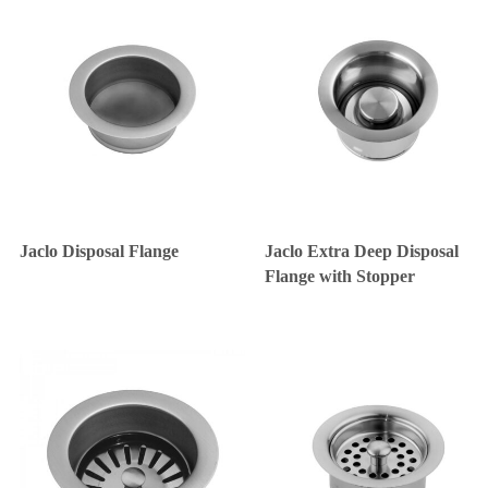
Jaclo Disposal Flange
Jaclo Extra Deep Disposal
Flange with Stopper