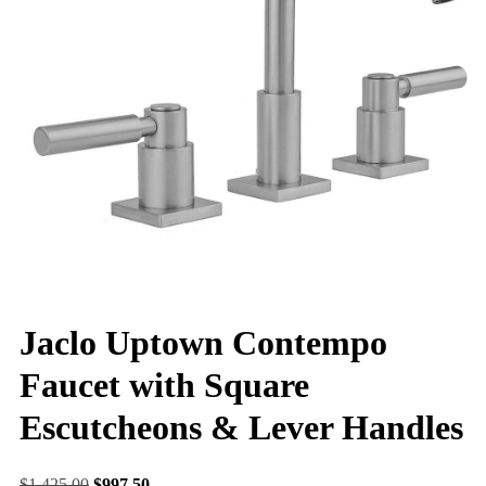
Jaclo Uptown Contempo
Faucet with Square
Escutcheons & Lever Handles
$
1,425.00
$
997.50