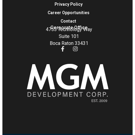
Privacy Policy
Career Opportunities
Contact
Corporate Office
4755 Technology Way
Suite 101
Boca Raton 33431