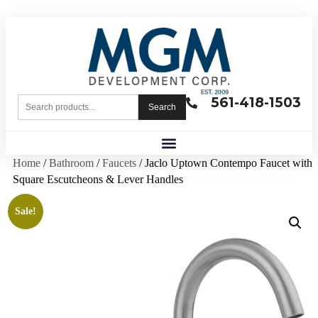
561-418-1503
Search
Home
/
Bathroom
/
Faucets
/ Jaclo Uptown Contempo Faucet with
Square Escutcheons & Lever Handles
Sale!