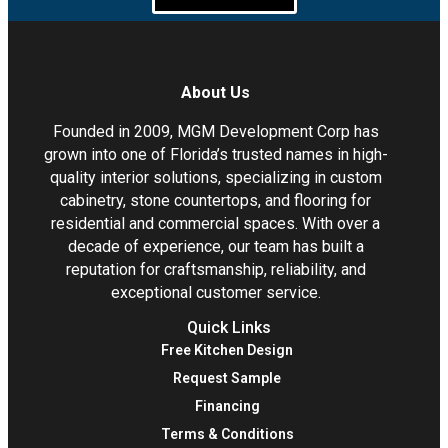
About Us
Founded in 2009, MGM Development Corp has
grown into one of Florida’s trusted names in high-
quality interior solutions, specializing in custom
cabinetry, stone countertops, and flooring for
residential and commercial spaces. With over a
decade of experience, our team has built a
reputation for craftsmanship, reliability, and
exceptional customer service.
Quick Links
Free Kitchen Design
Request Sample
Financing
Terms & Conditions