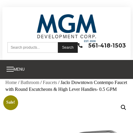
561-418-1503
Search
MENU
Home
/
Bathroom
/
Faucets
/ Jaclo Downtown Contempo Faucet
with Round Escutcheons & High Lever Handles- 0.5 GPM
Sale!