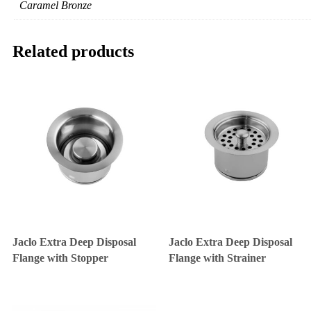
Caramel Bronze
Related products
Jaclo Extra Deep Disposal
Jaclo Extra Deep Disposal
Flange with Stopper
Flange with Strainer