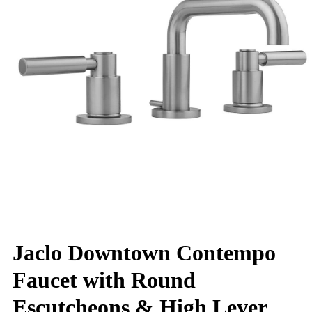
Jaclo Downtown Contempo
Faucet with Round
Escutcheons & High Lever