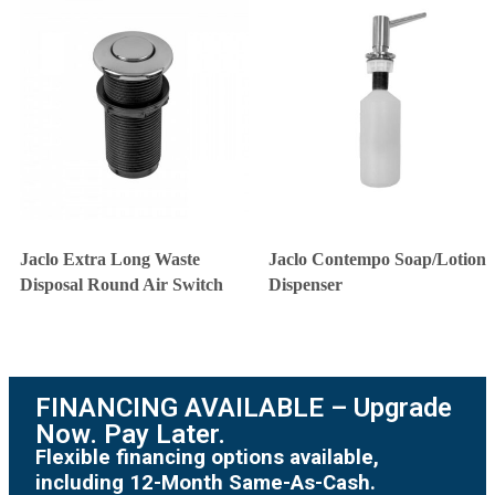
Jaclo Extra Long Waste
Jaclo Contempo Soap/Lotion
Disposal Round Air Switch
Dispenser
FINANCING AVAILABLE – Upgrade
Now. Pay Later.
Flexible financing options available,
including 12-Month Same-As-Cash.