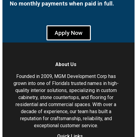
No monthly payments when paid in full.
Apply Now
About Us
Founded in 2009, MGM Development Corp has
grown into one of Florida’s trusted names in high-
quality interior solutions, specializing in custom
cabinetry, stone countertops, and flooring for
residential and commercial spaces. With over a
decade of experience, our team has built a
reputation for craftsmanship, reliability, and
exceptional customer service.
Quick Links