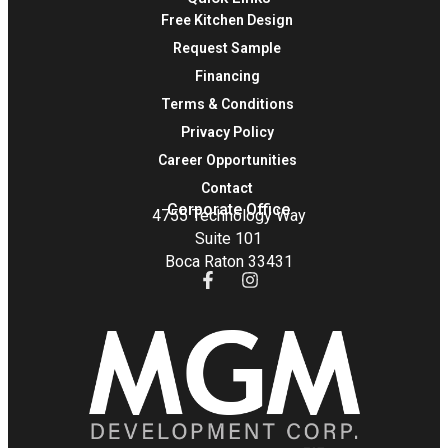
Free Kitchen Design
Request Sample
Financing
Terms & Conditions
Privacy Policy
Career Opportunities
Contact
Corporate Office
4755 Technology Way
Suite 101
Boca Raton 33431