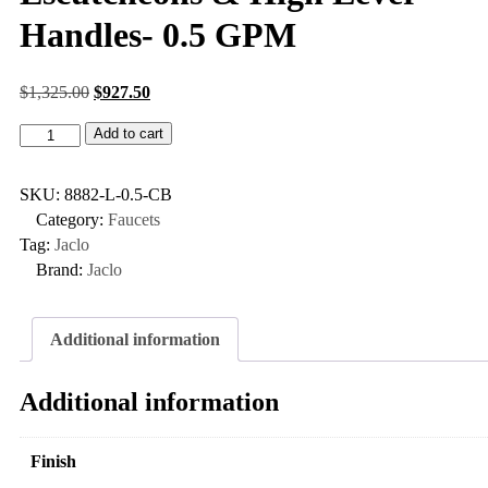
Handles- 0.5 GPM
$
1,325.00
$
927.50
Add to cart
SKU:
8882-L-0.5-CB
Category:
Faucets
Tag:
Jaclo
Brand:
Jaclo
Additional information
Additional information
Finish