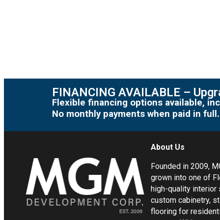
FINANCING AVAILABLE – Upgra
Flexible financing options available, 
No monthly payments when paid in full.
About Us
Founded in 2009, 
grown into one of Fl
high-quality interior
custom cabinetry, s
flooring for residen