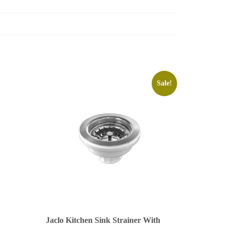
Sale!
Jaclo Kitchen Sink Strainer With