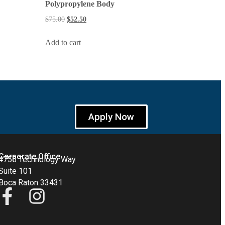
Polypropylene Body
$
75.00
$
52.50
Add to cart
Apply Now
Corporate Office
4755 Technology Way
Suite 101
Boca Raton 33431