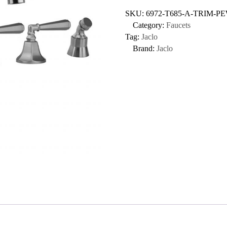
SKU:
6972-T685-A-TRIM-P
Category:
Faucets
Tag:
Jaclo
Brand:
Jaclo