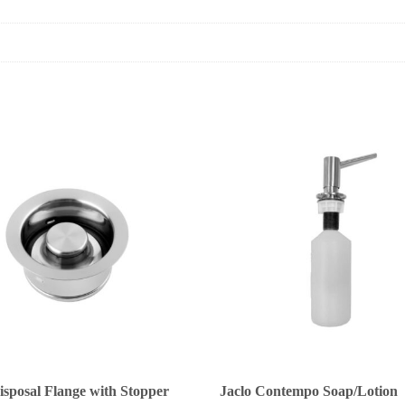
isposal Flange with Stopper
Jaclo Contempo Soap/Lotion