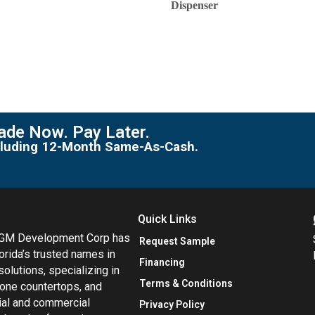
Dispenser
de Now. Pay Later.
including 12-Month Same-As-Cash.
Quick Links
MGM Development Corp has
Request Sample
orida’s trusted names in
Financing
 solutions, specializing in
Terms & Conditions
tone countertops, and
tial and commercial
Privacy Policy