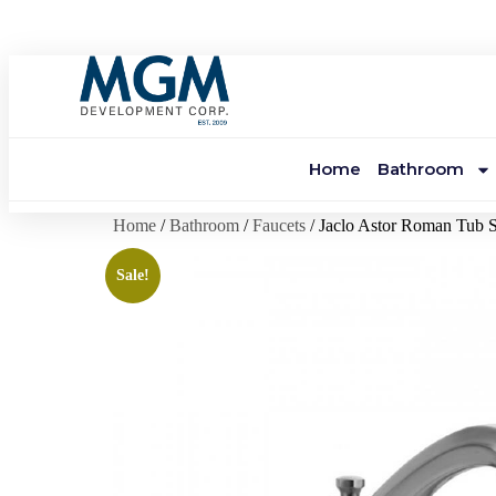
Home
Bathroom
Home
/
Bathroom
/
Faucets
/ Jaclo Astor Roman Tub 
Sale!