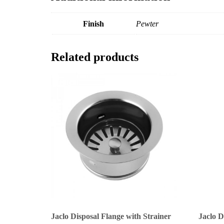
Finish
Pewter
Related products
Jaclo Disposal Flange with Strainer
Jaclo D