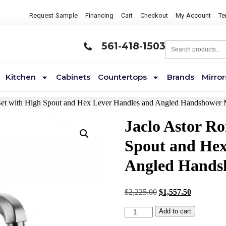
Request Sample
Financing
Cart
Checkout
My Account
Te
561-418-1503
Kitchen
Cabinets
Countertops
Brands
Mirror
Set with High Spout and Hex Lever Handles and Angled Handshower
Jaclo Astor R
Spout and Hex
Angled Hands
$
2,225.00
$
1,557.50
Add to cart