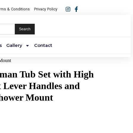
rms & Conditions
Privacy Policy
Search
s
Gallery
Contact
 Mount
oman Tub Set with High
 Lever Handles and
hower Mount