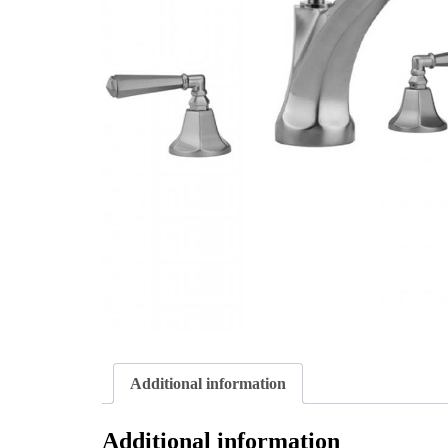
Additional information
Additional information