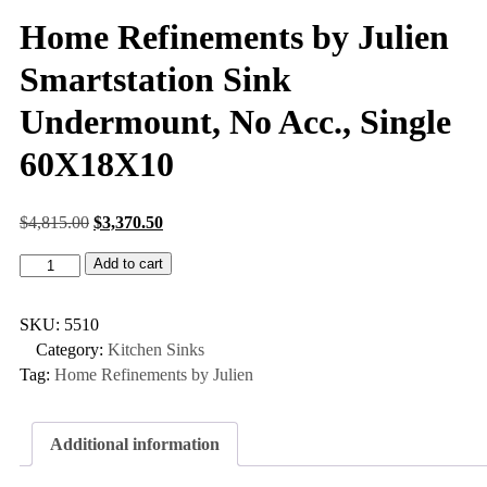
Home Refinements by Julien
Smartstation Sink
Undermount, No Acc., Single
60X18X10
$
4,815.00
$
3,370.50
Add to cart
SKU:
5510
Category:
Kitchen Sinks
Tag:
Home Refinements by Julien
Additional information