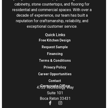
cabinetry, stone countertops, and flooring for
residential and commercial spaces. With over a
decade of experience, our team has built a
reputation for craftsmanship, reliability, and
exceptional customer service.
Quick Links
Free Kitchen Design
Request Sample
Financing
Terms & Conditions
Privacy Policy
Career Opportunities
Contact
Corporate Office
4755 Technology Way
Suite 101
Boca Raton 33431