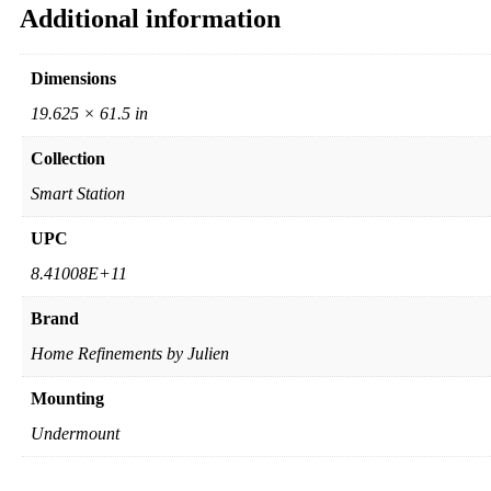
Additional information
Dimensions
19.625 × 61.5 in
Collection
Smart Station
UPC
8.41008E+11
Brand
Home Refinements by Julien
Mounting
Undermount