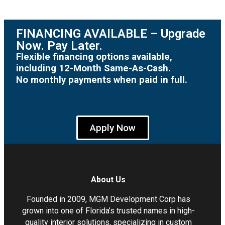
FINANCING AVAILABLE – Upgrade
Now. Pay Later.
Flexible financing options available,
including 12-Month Same-As-Cash.
No monthly payments when paid in full.
Apply Now
About Us
Founded in 2009, MGM Development Corp has
grown into one of Florida’s trusted names in high-
quality interior solutions, specializing in custom