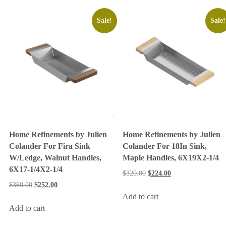
Sale!
Sale!
Home Refinements by Julien
Home Refinements by Julien
Colander For Fira Sink
Colander For 18In Sink,
W/Ledge, Walnut Handles,
Maple Handles, 6X19X2-1/4
6X17-1/4X2-1/4
$
320.00
$
224.00
$
360.00
$
252.00
Add to cart
Add to cart