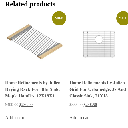
Related products
Sale!
Sale!
Home Refinements by Julien
Home Refinements by Julien
Drying Rack For 18In Sink,
Grid For Urbanedge, J7 And
Maple Handles, 12X19X1
Classic Sink, 21X18
$
400.00
$
280.00
$
355.00
$
248.50
Add to cart
Add to cart