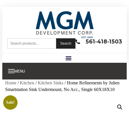
561-418-1503
Search
MENU
Home
/
Kitchen
/
Kitchen Sinks
/ Home Refinements by Julien
Smartstation Sink Undermount, No Acc., Single 60X18X10
Sale!