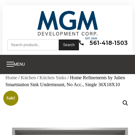
561-418-1503
Search
MENU
Home
/
Kitchen
/
Kitchen Sinks
/ Home Refinements by Julien
Smartstation Sink Undermount, No Acc., Single 36X18X10
Sale!