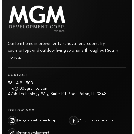
Custom home improvements, renovations, cabinetry,
countertops and outdoor living solutions throughout South
Florida.
CONTACT
561-418-1503
info@1000granite.com
4755 Technology Way, Suite 101, Boca Raton, FL 33431
FOLLOW MGM
@mgmdevelopmentcorp
@mgmdevelopmentcorp
@mgmdevelopment