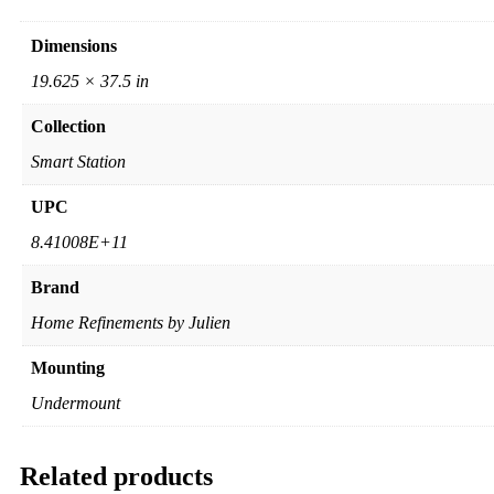
Dimensions
19.625 × 37.5 in
Collection
Smart Station
UPC
8.41008E+11
Brand
Home Refinements by Julien
Mounting
Undermount
Related products