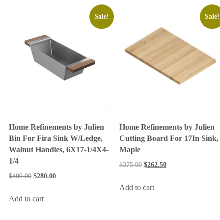
Sale!
Sale!
Home Refinements by Julien
Home Refinements by Julien
Bin For Fira Sink W/Ledge,
Cutting Board For 17In Sink,
Walnut Handles, 6X17-1/4X4-
Maple
1/4
$
375.00
$
262.50
$
400.00
$
280.00
Add to cart
Add to cart