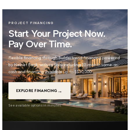
PROJECT FINANCING
Start Your Project Now.
Pay Over Time.
Flexible financing through Buildertrend Financing powered
by Nelnet Bank, with options including 12-month same-as-
cash and financing available up to $150,000.
→
EXPLORE FINANCING
See available options in minutes.