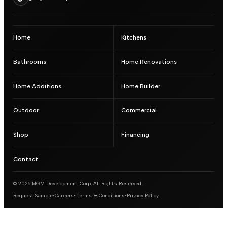
Home
Kitchens
Bathrooms
Home Renovations
Home Additions
Home Builder
Outdoor
Commercial
Shop
Financing
Contact
© 2026 MGM Development Corp. All Rights Reserved.
Request Sample
•
Careers
•
Terms & Conditions
•
Privacy Policy