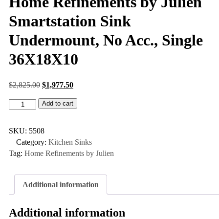
Home Refinements by Julien
Smartstation Sink
Undermount, No Acc., Single
36X18X10
$
2,825.00
$
1,977.50
Add to cart
SKU:
5508
Category:
Kitchen Sinks
Tag:
Home Refinements by Julien
Additional information
Additional information