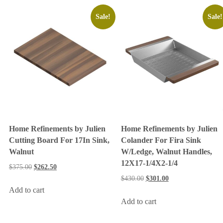
Sale!
Sale!
Home Refinements by Julien
Home Refinements by Julien
Cutting Board For 17In Sink,
Colander For Fira Sink
Walnut
W/Ledge, Walnut Handles,
12X17-1/4X2-1/4
$
375.00
$
262.50
$
430.00
$
301.00
Add to cart
Add to cart