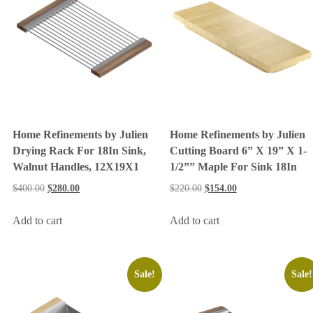
Home Refinements by Julien
Home Refinements by Julien
Drying Rack For 18In Sink,
Cutting Board 6” X 19” X 1-
Walnut Handles, 12X19X1
1/2”” Maple For Sink 18In
$
400.00
$
280.00
$
220.00
$
154.00
Add to cart
Add to cart
Sale!
Sale!