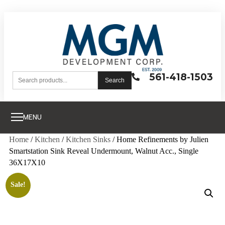
561-418-1503
Search
MENU
Home
/
Kitchen
/
Kitchen Sinks
/ Home Refinements by Julien
Smartstation Sink Reveal Undermount, Walnut Acc., Single
36X17X10
Sale!