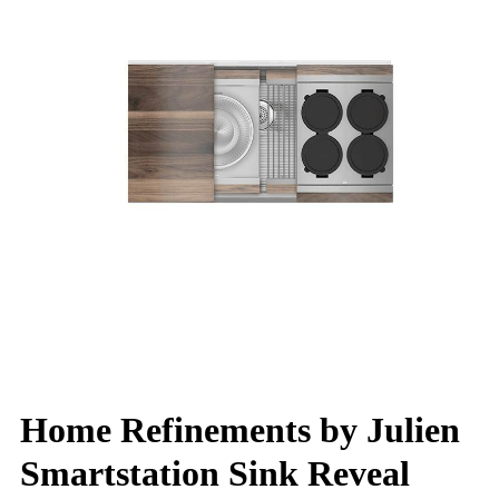
Home Refinements by Julien
Smartstation Sink Reveal