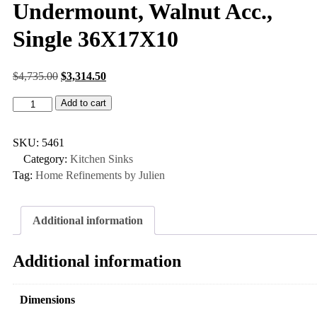
Undermount, Walnut Acc.,
Single 36X17X10
$
4,735.00
$
3,314.50
Add to cart
SKU:
5461
Category:
Kitchen Sinks
Tag:
Home Refinements by Julien
Additional information
Additional information
Dimensions