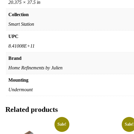
20.375 × 37.5 in
Collection
Smart Station
UPC
8.41008E+11
Brand
Home Refinements by Julien
Mounting
Undermount
Related products
Sale!
Sale!