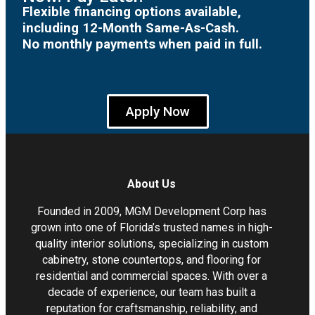
Flexible financing options available,
including 12-Month Same-As-Cash.
No monthly payments when paid in full.
Apply Now
About Us
Founded in 2009, MGM Development Corp has
grown into one of Florida’s trusted names in high-
quality interior solutions, specializing in custom
cabinetry, stone countertops, and flooring for
residential and commercial spaces. With over a
decade of experience, our team has built a
reputation for craftsmanship, reliability, and