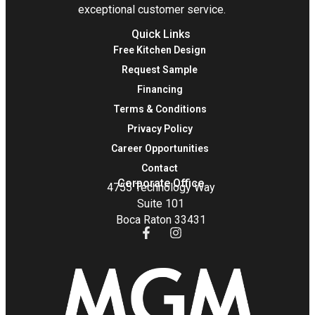
exceptional customer service.
Quick Links
Free Kitchen Design
Request Sample
Financing
Terms & Conditions
Privacy Policy
Career Opportunities
Contact
Corporate Office
4755 Technology Way
Suite 101
Boca Raton 33431