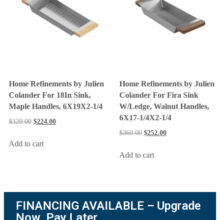
Home Refinements by Julien
Home Refinements by Julien
Colander For 18In Sink,
Colander For Fira Sink
Maple Handles, 6X19X2-1/4
W/Ledge, Walnut Handles,
6X17-1/4X2-1/4
$
320.00
$
224.00
$
360.00
$
252.00
Add to cart
Add to cart
FINANCING AVAILABLE – Upgrade
Now. Pay Later.