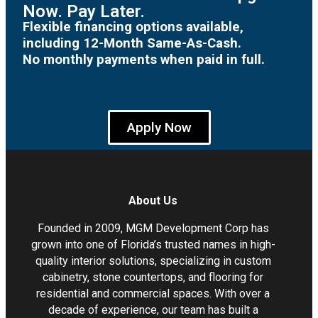
Now. Pay Later.
Flexible financing options available,
including 12-Month Same-As-Cash.
No monthly payments when paid in full.
Apply Now
About Us
Founded in 2009, MGM Development Corp has
grown into one of Florida’s trusted names in high-
quality interior solutions, specializing in custom
cabinetry, stone countertops, and flooring for
residential and commercial spaces. With over a
decade of experience, our team has built a