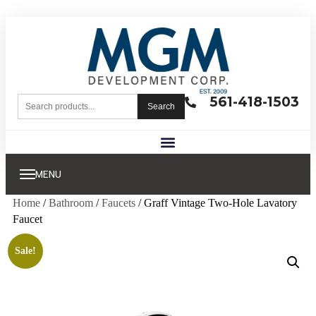
561-418-1503
Search
MENU
Home
/
Bathroom
/
Faucets
/ Graff Vintage Two-Hole Lavatory
Faucet
Sale!