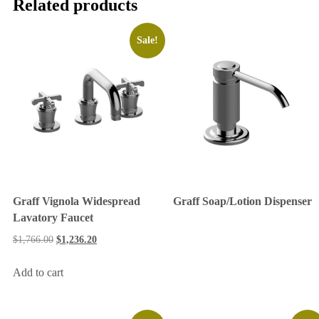
Related products
Sale!
Graff Vignola Widespread
Graff Soap/Lotion Dispenser
Lavatory Faucet
$
1,766.00
$
1,236.20
Add to cart