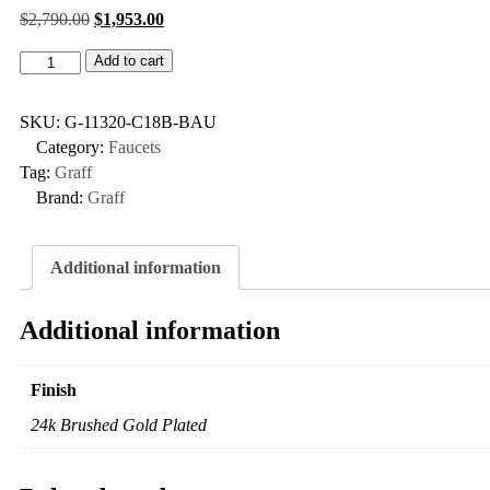
$
2,790.00
$
1,953.00
Add to cart
SKU:
G-11320-C18B-BAU
Category:
Faucets
Tag:
Graff
Brand:
Graff
Additional information
Additional information
Finish
24k Brushed Gold Plated