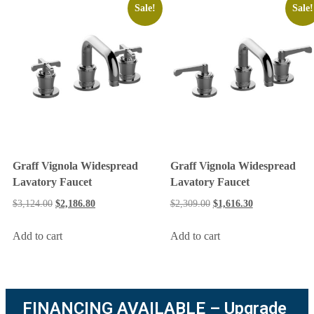
Sale!
Sale!
Graff Vignola Widespread
Graff Vignola Widespread
Lavatory Faucet
Lavatory Faucet
$
3,124.00
$
2,186.80
$
2,309.00
$
1,616.30
Add to cart
Add to cart
FINANCING AVAILABLE – Upgrade