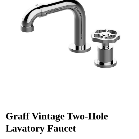
Graff Vintage Two-Hole
Lavatory Faucet