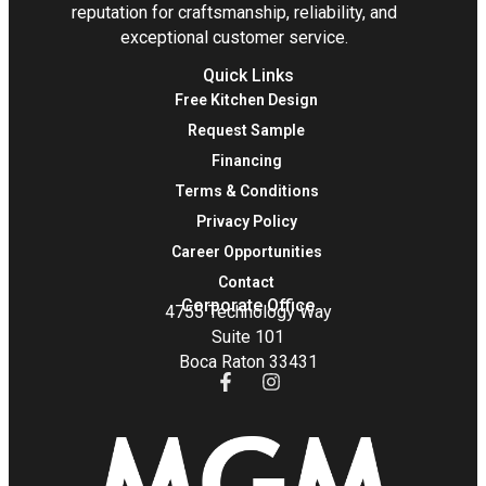
reputation for craftsmanship, reliability, and
exceptional customer service.
Quick Links
Free Kitchen Design
Request Sample
Financing
Terms & Conditions
Privacy Policy
Career Opportunities
Contact
Corporate Office
4755 Technology Way
Suite 101
Boca Raton 33431