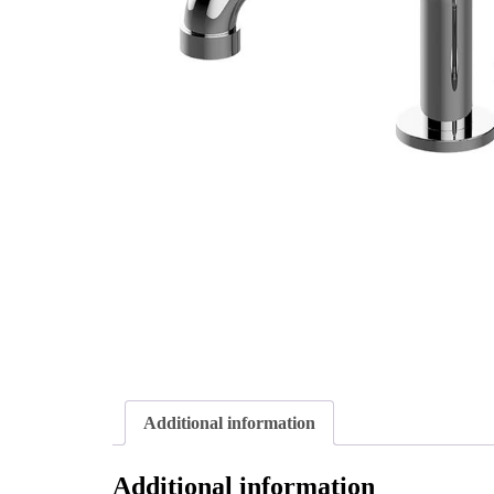
Additional information
Additional information