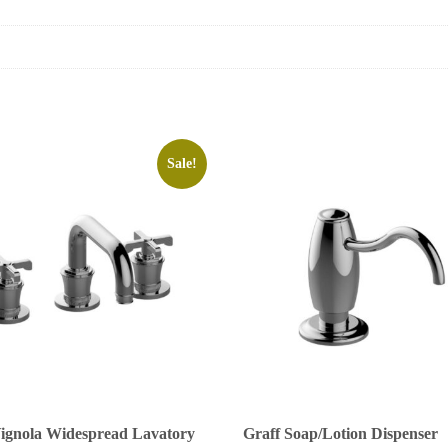
Sale!
Vignola Widespread Lavatory
Graff Soap/Lotion Dispenser