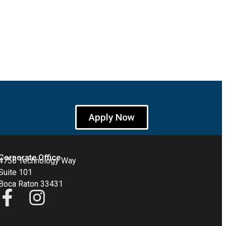
Apply Now
Corporate Office
4755 Technology Way
Suite 101
Boca Raton 33431