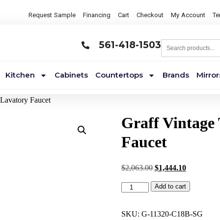
Request Sample
Financing
Cart
Checkout
My Account
Te
561-418-1503
Kitchen
Cabinets
Countertops
Brands
Mirror
Lavatory Faucet
Graff Vintage
Faucet
$
2,063.00
$
1,444.10
Add to cart
SKU:
G-11320-C18B-SG