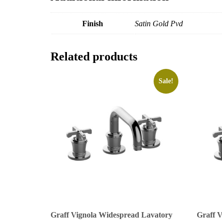
Finish
Satin Gold Pvd
Related products
Sale!
Graff Vignola Widespread Lavatory
Graff 