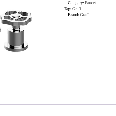
Category:
Faucets
Tag:
Graff
Brand:
Graff