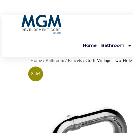
Home
Bathroom
Home
/
Bathroom
/
Faucets
/ Graff Vintage Two-Hole 
Sale!