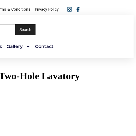
rms & Conditions
Privacy Policy
Search
s
Gallery
Contact
 Two-Hole Lavatory