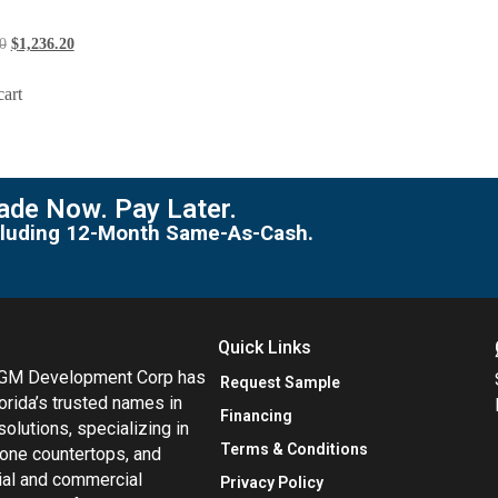
0
$
1,236.20
cart
de Now. Pay Later.
including 12-Month Same-As-Cash.
Quick Links
MGM Development Corp has
Request Sample
orida’s trusted names in
Financing
 solutions, specializing in
Terms & Conditions
tone countertops, and
tial and commercial
Privacy Policy