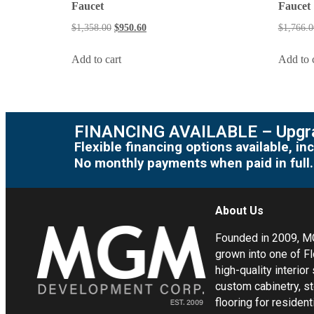
Faucet
Faucet
$
1,358.00
$
950.60
$
1,766.0
Add to cart
Add to 
FINANCING AVAILABLE – Upgra
Flexible financing options available, 
No monthly payments when paid in full.
About Us
Founded in 2009, 
grown into one of Fl
high-quality interior
custom cabinetry, s
flooring for residen