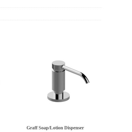
Graff Soap/Lotion Dispenser