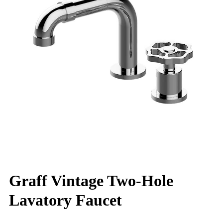
Graff Vintage Two-Hole
Lavatory Faucet