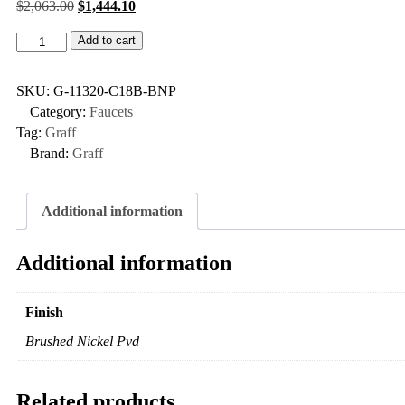
$
2,063.00
$
1,444.10
Add to cart
SKU:
G-11320-C18B-BNP
Category:
Faucets
Tag:
Graff
Brand:
Graff
Additional information
Additional information
Finish
Brushed Nickel Pvd
Related products