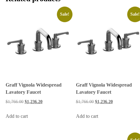
Sale!
Sale!
Graff Vignola Widespread
Graff Vignola Widespread
Lavatory Faucet
Lavatory Faucet
$
1,766.00
$
1,236.20
$
1,766.00
$
1,236.20
Add to cart
Add to cart