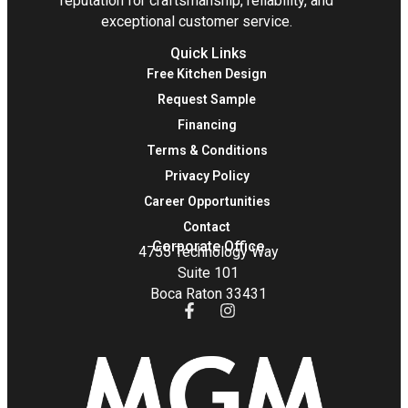
reputation for craftsmanship, reliability, and
exceptional customer service.
Quick Links
Free Kitchen Design
Request Sample
Financing
Terms & Conditions
Privacy Policy
Career Opportunities
Contact
Corporate Office
4755 Technology Way
Suite 101
Boca Raton 33431