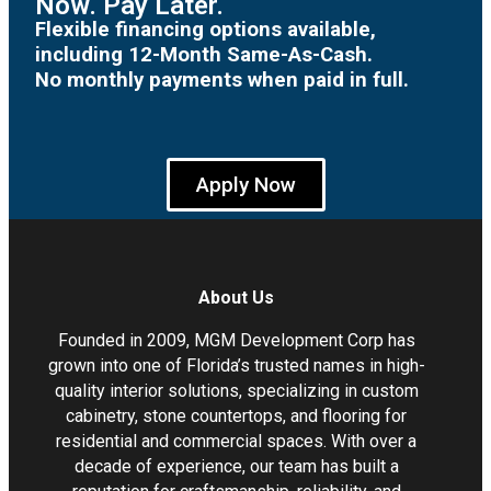
Now. Pay Later.
Flexible financing options available,
including 12-Month Same-As-Cash.
No monthly payments when paid in full.
Apply Now
About Us
Founded in 2009, MGM Development Corp has
grown into one of Florida’s trusted names in high-
quality interior solutions, specializing in custom
cabinetry, stone countertops, and flooring for
residential and commercial spaces. With over a
decade of experience, our team has built a