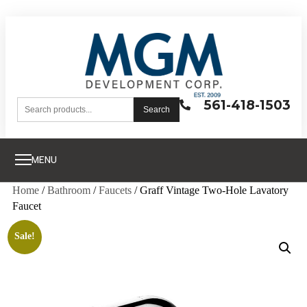
561-418-1503
Search
MENU
Home
/
Bathroom
/
Faucets
/ Graff Vintage Two-Hole Lavatory
Faucet
Sale!