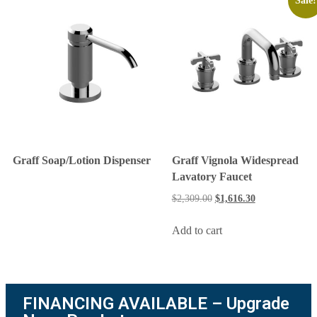
Sale!
Graff Soap/Lotion Dispenser
Graff Vignola Widespread
Lavatory Faucet
$
2,309.00
$
1,616.30
Add to cart
FINANCING AVAILABLE – Upgrade