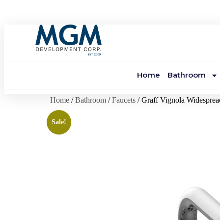
Home
Bathroom
Home
/
Bathroom
/
Faucets
/ Graff Vignola Widesprea
Sale!