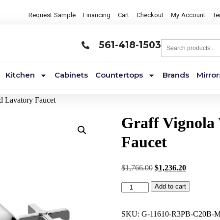
Request Sample
Financing
Cart
Checkout
My Account
Te
561-418-1503
Kitchen
Cabinets
Countertops
Brands
Mirror
d Lavatory Faucet
Graff Vignola
Faucet
$
1,766.00
$
1,236.20
Add to cart
SKU:
G-11610-R3PB-C20B-