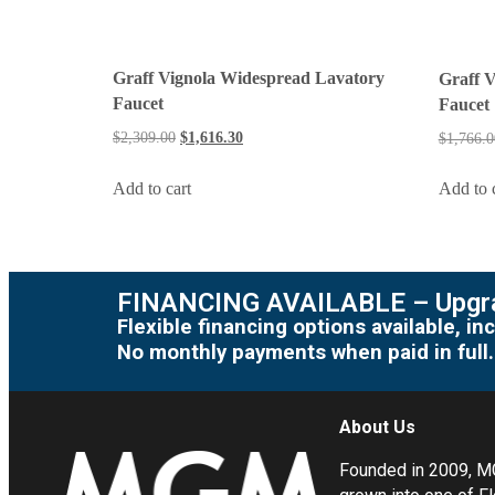
Graff Vignola Widespread Lavatory
Graff 
Faucet
Faucet
$
2,309.00
$
1,616.30
$
1,766.0
Add to cart
Add to 
FINANCING AVAILABLE – Upgra
Flexible financing options available, 
No monthly payments when paid in full.
About Us
Founded in 2009, 