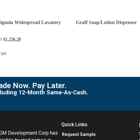
Vignola Widespread Lavatory
Graff Soap/Lotion Dispenser
0
$
1,236.20
cart
de Now. Pay Later.
including 12-Month Same-As-Cash.
Quick Links
MGM Development Corp has
Request Sample