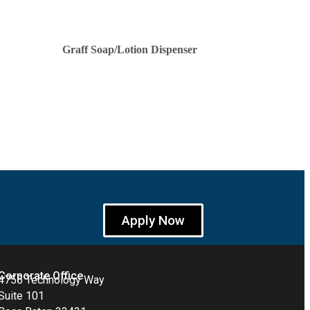
Graff Soap/Lotion Dispenser
Apply Now
Corporate Office
4755 Technology Way
Suite 101