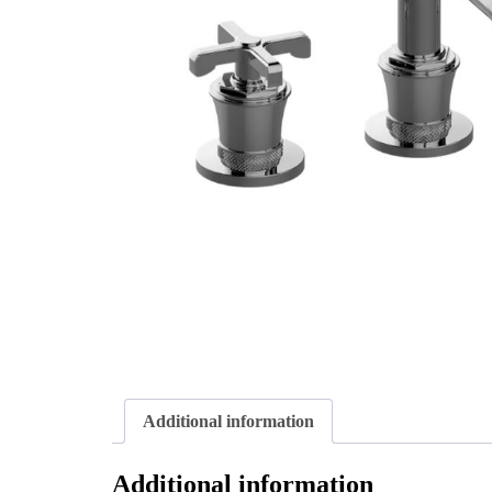
Additional information
Additional information