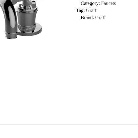
Category:
Faucets
Tag:
Graff
Brand:
Graff