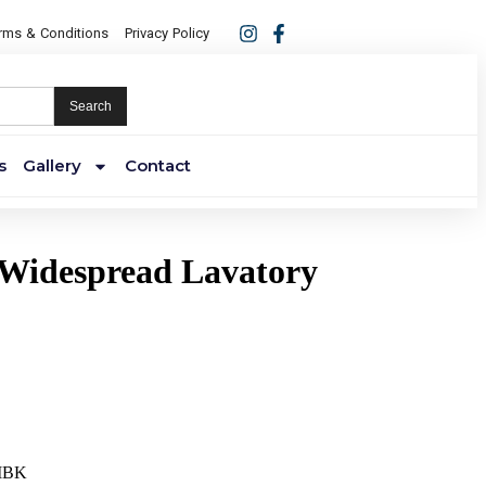
rms & Conditions
Privacy Policy
Search
s
Gallery
Contact
 Widespread Lavatory
MBK