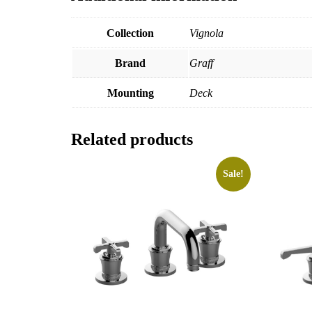
Collection
Vignola
Brand
Graff
Mounting
Deck
Related products
Sale!