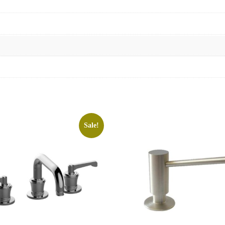
Sale!