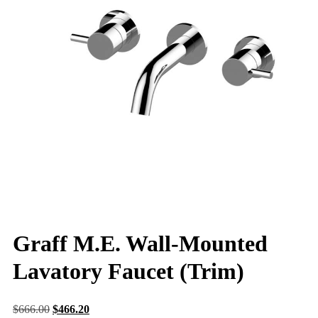
Graff M.E. Wall-Mounted
Lavatory Faucet (Trim)
$
666.00
$
466.20