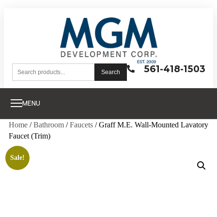
561-418-1503
Search
MENU
Home
/
Bathroom
/
Faucets
/ Graff M.E. Wall-Mounted Lavatory
Faucet (Trim)
Sale!