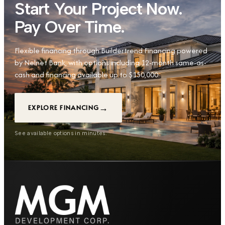
Start Your Project Now.
Pay Over Time.
Flexible financing through Buildertrend Financing powered
by Nelnet Bank, with options including 12-month same-as-
cash and financing available up to $150,000.
→
EXPLORE FINANCING
See available options in minutes.