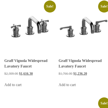
Sale!
Sale!
Graff Vignola Widespread
Graff Vignola Widespread
Lavatory Faucet
Lavatory Faucet
$
2,309.00
$
1,616.30
$
1,766.00
$
1,236.20
Add to cart
Add to cart
Sale!