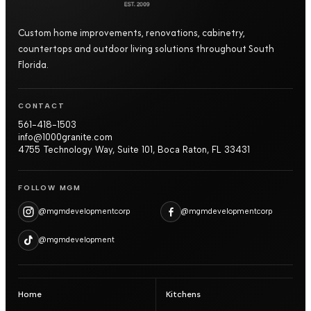
Custom home improvements, renovations, cabinetry,
countertops and outdoor living solutions throughout South
Florida.
CONTACT
561-418-1503
info@1000granite.com
4755 Technology Way, Suite 101, Boca Raton, FL 33431
FOLLOW MGM
@mgmdevelopmentcorp
@mgmdevelopmentcorp
@mgmdevelopment
Home
Kitchens