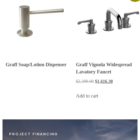
Graff Soap/Lotion Dispenser
Graff Vignola Widespread
Lavatory Faucet
$
2,309.00
$
1,616.30
Add to cart
PROJECT FINANCING