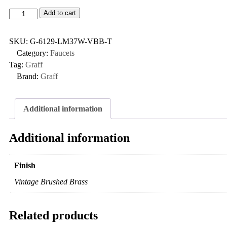
Add to cart
SKU:
G-6129-LM37W-VBB-T
Category:
Faucets
Tag:
Graff
Brand:
Graff
Additional information
Additional information
Finish
Vintage Brushed Brass
Related products