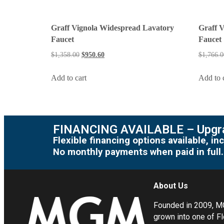
Graff Vignola Widespread Lavatory
Graff 
Faucet
Faucet
$
1,358.00
$
950.60
$
1,766.0
Add to cart
Add to 
FINANCING AVAILABLE – Upgra
Flexible financing options available, 
No monthly payments when paid in full.
About Us
Founded in 2009, 
grown into one of Fl