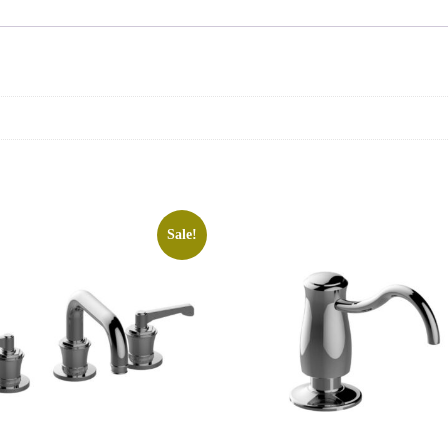
Sale!