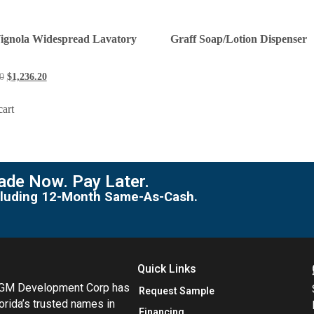
Vignola Widespread Lavatory
Graff Soap/Lotion Dispenser
0
$
1,236.20
cart
de Now. Pay Later.
including 12-Month Same-As-Cash.
Quick Links
MGM Development Corp has
Request Sample
orida’s trusted names in
Financing