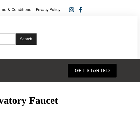
rms & Conditions
Privacy Policy
Search
GET STARTED
vatory Faucet