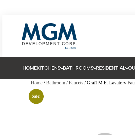
HOME
KITCHENS
BATHROOMS
RESIDENTIAL
O
Home
/
Bathroom
/
Faucets
/ Graff M.E. Lavatory Fau
Sale!