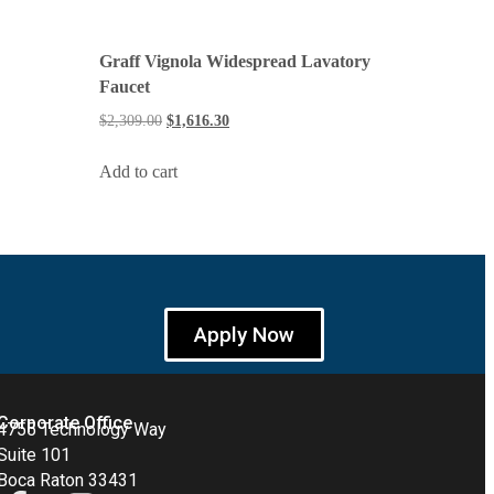
Graff Vignola Widespread Lavatory
Faucet
$
2,309.00
$
1,616.30
Add to cart
Apply Now
Corporate Office
4755 Technology Way
Suite 101
Boca Raton 33431