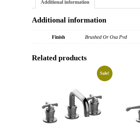
Additional information
Additional information
Finish
Brushed Or Osa Pvd
Related products
Sale!