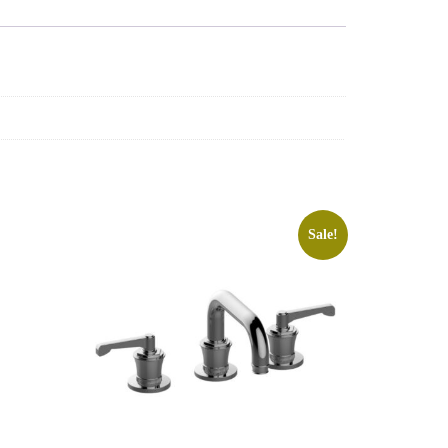
Sale!