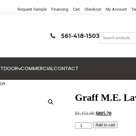
Request Sample
Financing
Cart
Checkout
My Account
Te
561-418-1503
UTDOOR
COMMERCIAL
CONTACT
cet
Graff M.E. La
$
1,151.00
$
805.70
Add to cart