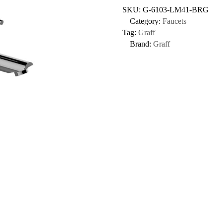
SKU:
G-6103-LM41-BRG
Category:
Faucets
Tag:
Graff
Brand:
Graff