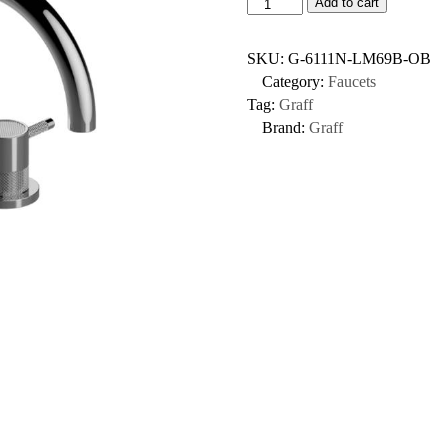
Add to cart
SKU:
G-6111N-LM69B-OB
Category:
Faucets
Tag:
Graff
Brand:
Graff