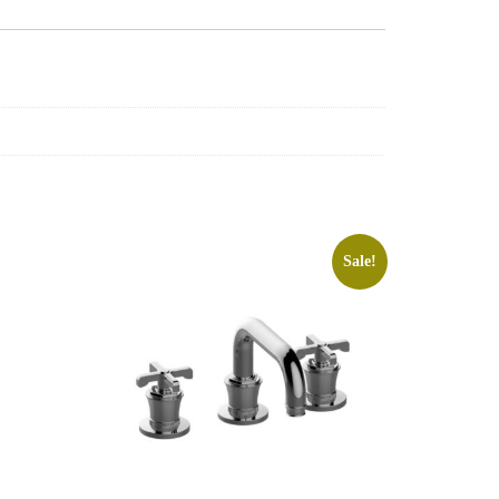
Sale!