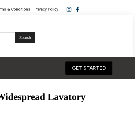
rms & Conditions
Privacy Policy
Search
GET STARTED
Widespread Lavatory