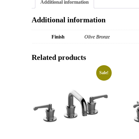
Additional information
Additional information
Finish
Olive Bronze
Related products
Sale!