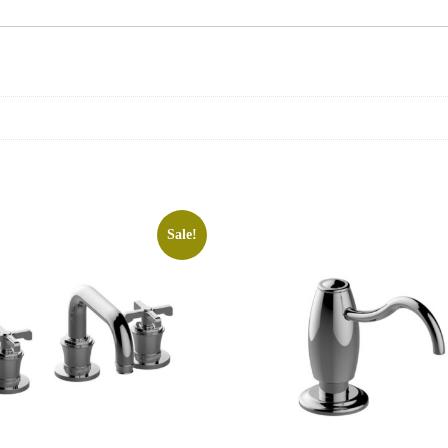
Sale!