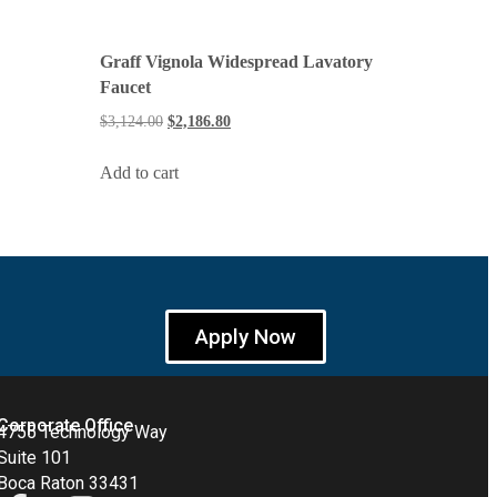
Graff Vignola Widespread Lavatory
Faucet
$
3,124.00
$
2,186.80
Add to cart
Apply Now
Corporate Office
4755 Technology Way
Suite 101
Boca Raton 33431