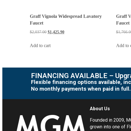
Graff Vignola Widespread Lavatory
Graff 
Faucet
Faucet
$
2,037.00
$
1,425.90
$
1,766.0
Add to cart
Add to 
FINANCING AVAILABLE – Upgra
Flexible financing options available, 
No monthly payments when paid in full.
About Us
Founded in 2009, 
grown into one of Fl