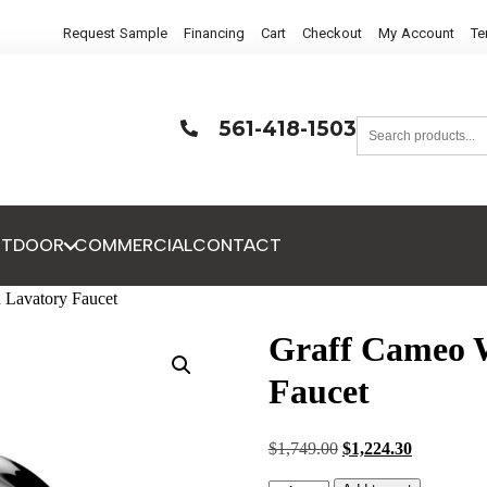
Request Sample
Financing
Cart
Checkout
My Account
Te
561-418-1503
UTDOOR
COMMERCIAL
CONTACT
 Lavatory Faucet
Graff Cameo 
Faucet
$
1,749.00
$
1,224.30