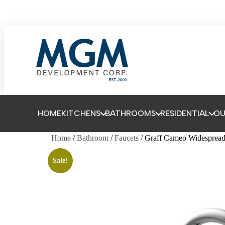
HOME
KITCHENS
BATHROOMS
RESIDENTIAL
O
Home
/
Bathroom
/
Faucets
/ Graff Cameo Widespread
Sale!