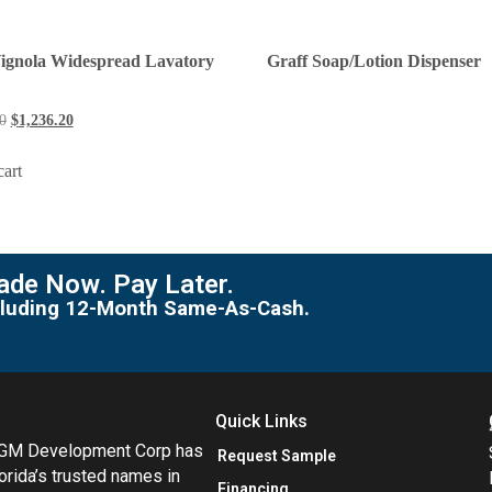
Vignola Widespread Lavatory
Graff Soap/Lotion Dispenser
0
$
1,236.20
cart
de Now. Pay Later.
including 12-Month Same-As-Cash.
Quick Links
MGM Development Corp has
Request Sample
orida’s trusted names in
Financing