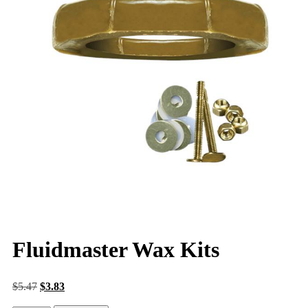
Fluidmaster Wax Kits
$
5.47
$
3.83