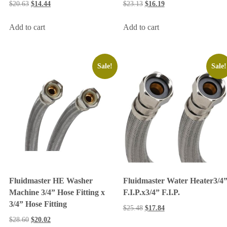
$
20.63
$
14.44
$
23.13
$
16.19
Add to cart
Add to cart
Sale!
Sale!
Fluidmaster HE Washer
Fluidmaster Water Heater3/4
Machine 3/4” Hose Fitting x
F.I.P.x3/4” F.I.P.
3/4” Hose Fitting
$
25.48
$
17.84
$
28.60
$
20.02