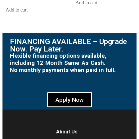
Add to cart
Add to cart
FINANCING AVAILABLE – Upgrade
Now. Pay Later.
Flexible financing options available,
including 12-Month Same-As-Cash.
No monthly payments when paid in full.
Apply Now
About Us