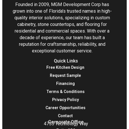
Founded in 2009, MGM Development Corp has
grown into one of Florida’s trusted names in high-
quality interior solutions, specializing in custom
cabinetry, stone countertops, and flooring for
residential and commercial spaces. With over a
decade of experience, our team has built a
reputation for craftsmanship, reliability, and
exceptional customer service.
Quick Links
Free Kitchen Design
Request Sample
Financing
Terms & Conditions
Privacy Policy
Career Opportunities
Contact
Corporate Office
4755 Technology Way