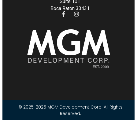
Suite 101
Boca Raton 33431
© 2025-2026 MGM Development Corp. All Rights
Reserved.