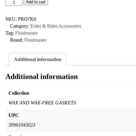
Add to cart
SKU:
PRO7K0
Category:
Toilet & Bidet Accessories
Tag:
Fluidmaster
Brand:
Fluidmaster
Additional information
Additional information
Collection
WAX AND WAX-FREE GASKETS
UPC
39961043023