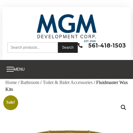
561-418-1503
Search
MENU
Home
/
Bathroom
/
Toilet & Bidet Accessories
/ Fluidmaster Wax
Kits
Sale!