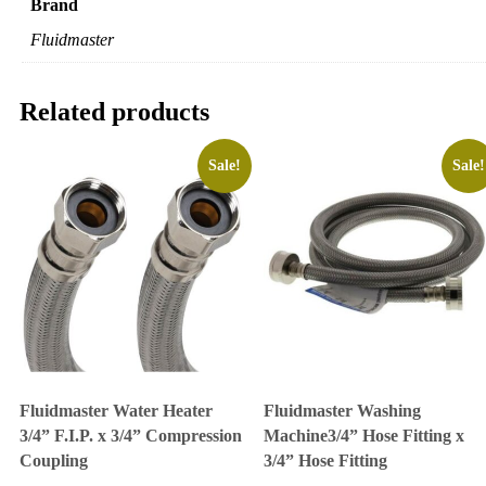
Brand
Fluidmaster
Related products
Sale!
Sale!
Fluidmaster Water Heater
Fluidmaster Washing
3/4” F.I.P. x 3/4” Compression
Machine3/4” Hose Fitting x
Coupling
3/4” Hose Fitting