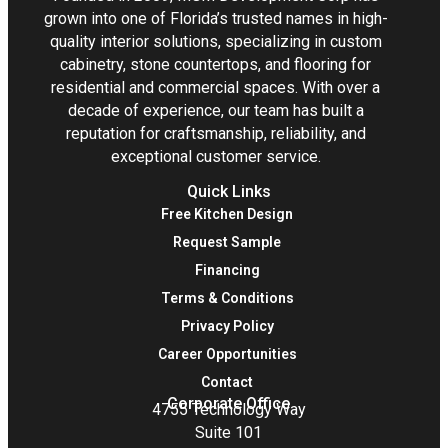
grown into one of Florida’s trusted names in high-
quality interior solutions, specializing in custom
cabinetry, stone countertops, and flooring for
residential and commercial spaces. With over a
decade of experience, our team has built a
reputation for craftsmanship, reliability, and
exceptional customer service.
Quick Links
Free Kitchen Design
Request Sample
Financing
Terms & Conditions
Privacy Policy
Career Opportunities
Contact
Corporate Office
4755 Technology Way
Suite 101