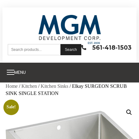
561-418-1503
Search
MENU
Home
/
Kitchen
/
Kitchen Sinks
/ Elkay SURGEON SCRUB
SINK SINGLE STATION
Sale!