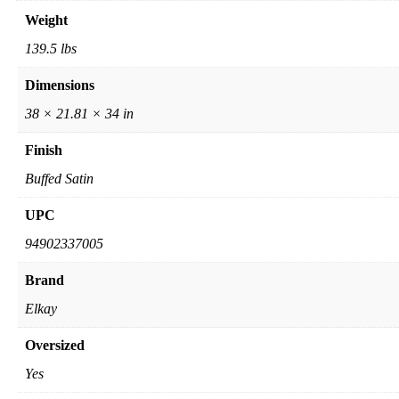
Weight
139.5 lbs
Dimensions
38 × 21.81 × 34 in
Finish
Buffed Satin
UPC
94902337005
Brand
Elkay
Oversized
Yes