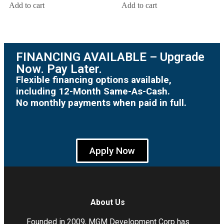
Add to cart
Add to cart
FINANCING AVAILABLE – Upgrade
Now. Pay Later.
Flexible financing options available,
including 12-Month Same-As-Cash.
No monthly payments when paid in full.
Apply Now
About Us
Founded in 2009, MGM Development Corp has