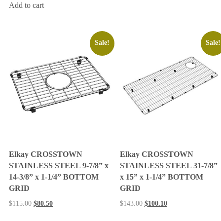
Add to cart
Sale!
Sale!
Elkay CROSSTOWN
Elkay CROSSTOWN
STAINLESS STEEL 9-7/8” x
STAINLESS STEEL 31-7/8”
14-3/8” x 1-1/4” BOTTOM
x 15” x 1-1/4” BOTTOM
GRID
GRID
$
115.00
$
80.50
$
143.00
$
100.10