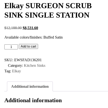
Elkay SURGEON SCRUB
SINK SINGLE STATION
$
12,188.00
$
8,531.60
Available colors/finishes: Buffed Satin
Add to cart
SKU:
EWSFAD136201
Category:
Kitchen Sinks
Tag:
Elkay
Additional information
Additional information