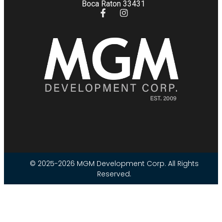
Boca Raton 33431
© 2025-2026 MGM Development Corp. All Rights
Reserved.