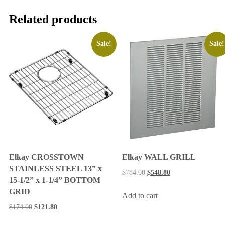
Related products
Sale!
Sale!
Elkay CROSSTOWN
Elkay WALL GRILL
STAINLESS STEEL 13” x
$
784.00
$
548.80
15-1/2” x 1-1/4” BOTTOM
GRID
Add to cart
$
174.00
$
121.80