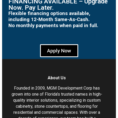
FINANCING AVAILABLE – Upgrade
Now. Pay Later.
Flexible financing options available,
including 12-Month Same-As-Cash.
No monthly payments when paid in full.
Apply Now
About Us
Founded in 2009, MGM Development Corp has
grown into one of Florida’s trusted names in high-
quality interior solutions, specializing in custom
cabinetry, stone countertops, and flooring for
residential and commercial spaces. With over a