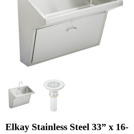
Elkay Stainless Steel 33” x 16-