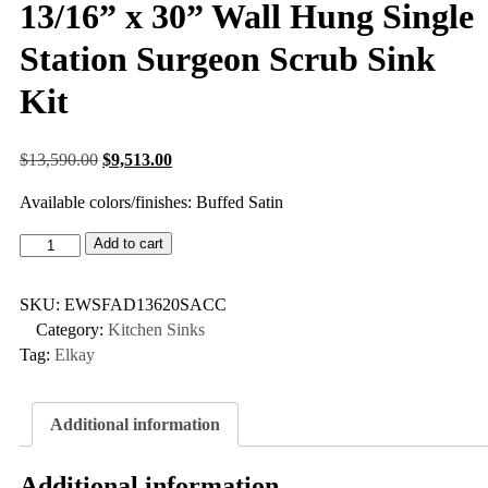
13/16” x 30” Wall Hung Single
Station Surgeon Scrub Sink
Kit
$
13,590.00
$
9,513.00
Available colors/finishes: Buffed Satin
Add to cart
SKU:
EWSFAD13620SACC
Category:
Kitchen Sinks
Tag:
Elkay
Additional information
Additional information