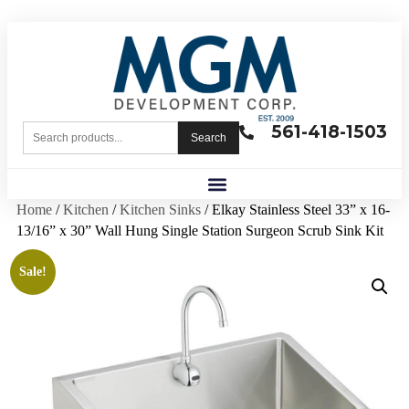
561-418-1503
Search
Home
/
Kitchen
/
Kitchen Sinks
/ Elkay Stainless Steel 33” x 16-
13/16” x 30” Wall Hung Single Station Surgeon Scrub Sink Kit
Sale!