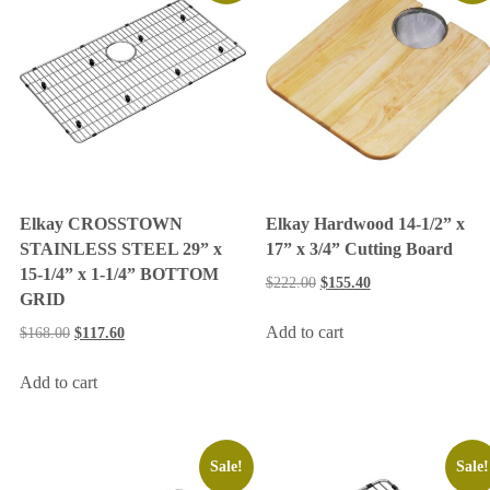
Elkay CROSSTOWN
Elkay Hardwood 14-1/2” x
STAINLESS STEEL 29” x
17” x 3/4” Cutting Board
15-1/4” x 1-1/4” BOTTOM
$
222.00
$
155.40
GRID
Add to cart
$
168.00
$
117.60
Add to cart
Sale!
Sale!