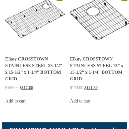
Elkay CROSSTOWN
Elkay CROSSTOWN
STAINLESS STEEL 28-1/2”
STAINLESS STEEL 13” x
x 15-1/2” x 1-1/4” BOTTOM
15-1/2” x 1-1/4” BOTTOM
GRID
GRID
$
168.00
$
117.60
$
174.00
$
121.80
Add to cart
Add to cart