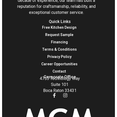
decade of experience, our team has built a
reputation for craftsmanship, reliability, and
exceptional customer service.
Quick Links
Free Kitchen Design
Request Sample
Financing
Terms & Conditions
Privacy Policy
Career Opportunities
Contact
Corporate Office
4755 Technology Way
Suite 101
Boca Raton 33431