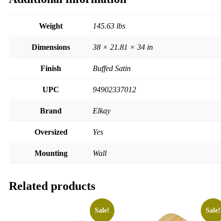
Weight
145.63 lbs
Dimensions
38 × 21.81 × 34 in
Finish
Buffed Satin
UPC
94902337012
Brand
Elkay
Oversized
Yes
Mounting
Wall
Related products
Sale!
Sale!