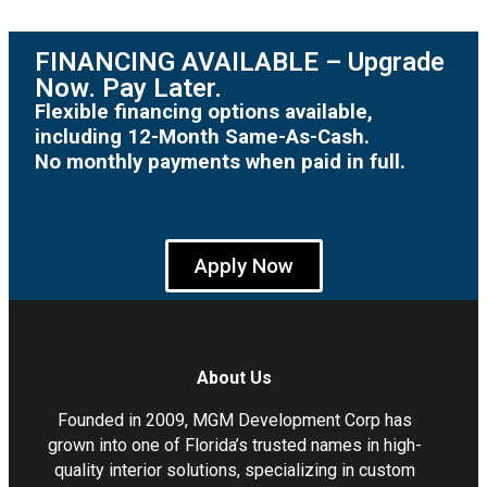
FINANCING AVAILABLE – Upgrade
Now. Pay Later.
Flexible financing options available,
including 12-Month Same-As-Cash.
No monthly payments when paid in full.
Apply Now
About Us
Founded in 2009, MGM Development Corp has
grown into one of Florida’s trusted names in high-
quality interior solutions, specializing in custom