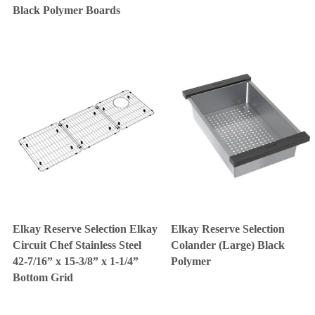
Black Polymer Boards
Elkay Reserve Selection Elkay
Elkay Reserve Selection
Circuit Chef Stainless Steel
Colander (Large) Black
42-7/16” x 15-3/8” x 1-1/4”
Polymer
Bottom Grid