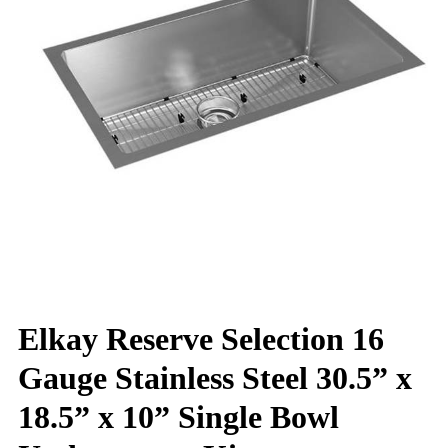
Elkay Reserve Selection 16
Gauge Stainless Steel 30.5” x
18.5” x 10” Single Bowl