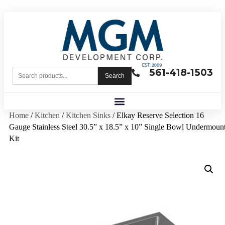
561-418-1503
Search
Home
/
Kitchen
/
Kitchen Sinks
/ Elkay Reserve Selection 16
Gauge Stainless Steel 30.5” x 18.5” x 10” Single Bowl Undermoun
Kit