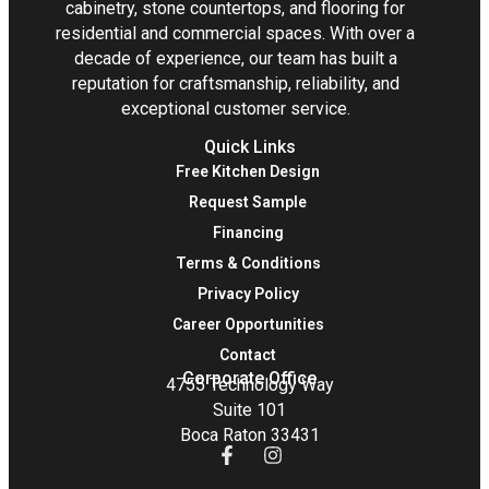
cabinetry, stone countertops, and flooring for
residential and commercial spaces. With over a
decade of experience, our team has built a
reputation for craftsmanship, reliability, and
exceptional customer service.
Quick Links
Free Kitchen Design
Request Sample
Financing
Terms & Conditions
Privacy Policy
Career Opportunities
Contact
Corporate Office
4755 Technology Way
Suite 101
Boca Raton 33431