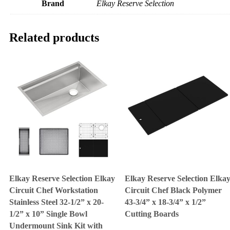
Brand
Elkay Reserve Selection
Related products
Elkay Reserve Selection Elkay
Elkay Reserve Selection Elka
Circuit Chef Workstation
Circuit Chef Black Polymer
Stainless Steel 32-1/2” x 20-
43-3/4” x 18-3/4” x 1/2”
1/2” x 10” Single Bowl
Cutting Boards
Undermount Sink Kit with