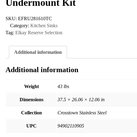
Undermount Kit
SKU:
EFRU281610TC
Category:
Kitchen Sinks
Tag:
Elkay Reserve Selection
Additional information
Additional information
Weight
43 lbs
Dimensions
37.5 × 26.06 × 12.06 in
Collection
Crosstown Stainless Steel
UPC
94902110905