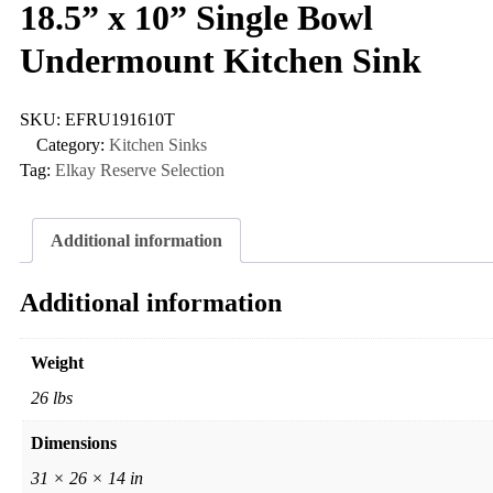
18.5” x 10” Single Bowl
Undermount Kitchen Sink
SKU:
EFRU191610T
Category:
Kitchen Sinks
Tag:
Elkay Reserve Selection
Additional information
Additional information
Weight
26 lbs
Dimensions
31 × 26 × 14 in