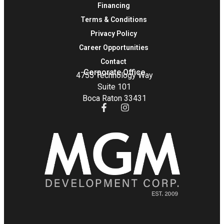
Financing
Terms & Conditions
Privacy Policy
Career Opportunities
Contact
Corporate Office
4755 Technology Way
Suite 101
Boca Raton 33431