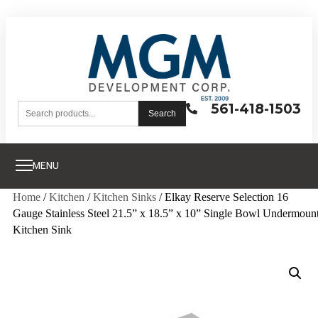
561-418-1503
Search
MENU
Home
/
Kitchen
/
Kitchen Sinks
/ Elkay Reserve Selection 16
Gauge Stainless Steel 21.5” x 18.5” x 10” Single Bowl Undermoun
Kitchen Sink