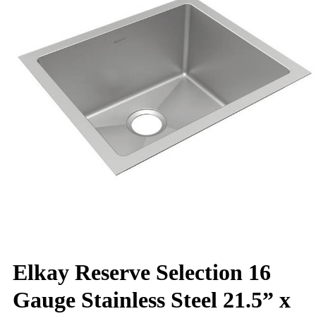
Elkay Reserve Selection 16
Gauge Stainless Steel 21.5” x