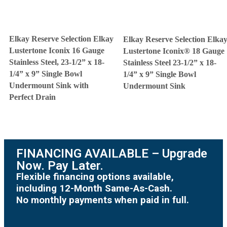
Elkay Reserve Selection Elkay
Elkay Reserve Selection Elka
Lustertone Iconix 16 Gauge
Lustertone Iconix® 18 Gauge
Stainless Steel, 23-1/2” x 18-
Stainless Steel 23-1/2” x 18-
1/4” x 9” Single Bowl
1/4” x 9” Single Bowl
Undermount Sink with
Undermount Sink
Perfect Drain
FINANCING AVAILABLE – Upgrade
Now. Pay Later.
Flexible financing options available,
including 12-Month Same-As-Cash.
No monthly payments when paid in full.