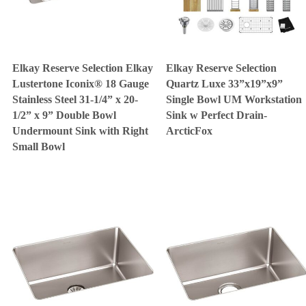
Elkay Reserve Selection Elkay
Elkay Reserve Selection
Lustertone Iconix® 18 Gauge
Quartz Luxe 33”x19”x9”
Stainless Steel 31-1/4” x 20-
Single Bowl UM Workstation
1/2” x 9” Double Bowl
Sink w Perfect Drain-
Undermount Sink with Right
ArcticFox
Small Bowl