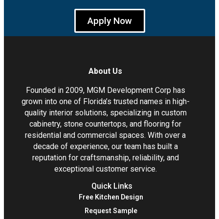
Apply Now
About Us
Founded in 2009, MGM Development Corp has
grown into one of Florida’s trusted names in high-
quality interior solutions, specializing in custom
cabinetry, stone countertops, and flooring for
residential and commercial spaces. With over a
decade of experience, our team has built a
reputation for craftsmanship, reliability, and
exceptional customer service.
Quick Links
Free Kitchen Design
Request Sample