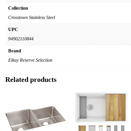
Collection
Crosstown Stainless Steel
UPC
94902110844
Brand
Elkay Reserve Selection
Related products