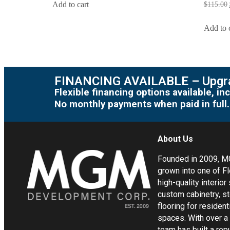
Add to cart
$
115.00
Add to 
FINANCING AVAILABLE – Upgra
Flexible financing options available, 
No monthly payments when paid in full.
About Us
Founded in 2009, 
grown into one of Fl
high-quality interior
custom cabinetry, s
flooring for residen
spaces. With over a
team has built a rep