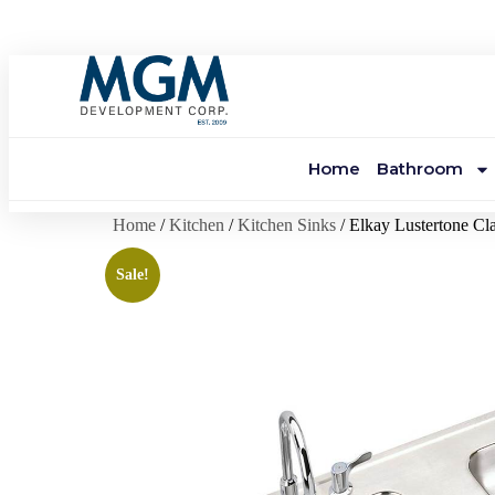
Home
Bathroom
Home
/
Kitchen
/
Kitchen Sinks
/ Elkay Lustertone Cl
Sale!