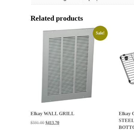
Related products
Sale!
Elkay WALL GRILL
Elkay
STEEL 9
$
591.00
$
413.70
BOTT