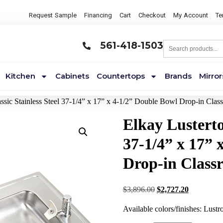
Request Sample
Financing
Cart
Checkout
My Account
Te
561-418-1503
Kitchen
Cabinets
Countertops
Brands
Mirror
assic Stainless Steel 37-1/4” x 17” x 4-1/2” Double Bowl Drop-in Cl
Elkay Lusterto
37-1/4” x 17” 
Drop-in Class
$
3,896.00
$
2,727.20
Available colors/finishes: Lustr