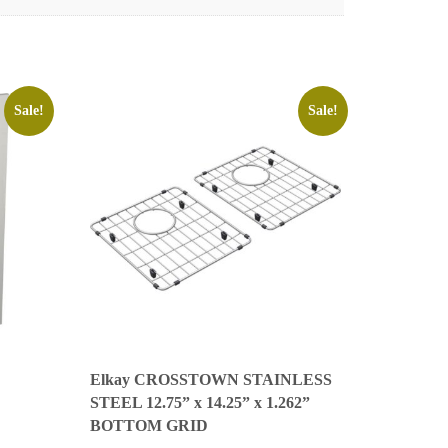
Sale!
Sale!
Elkay CROSSTOWN STAINLESS
STEEL 12.75” x 14.25” x 1.262”
BOTTOM GRID