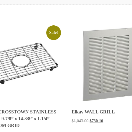
Sale!
 CROSSTOWN STAINLESS
Elkay WALL GRILL
-7/8” x 14-3/8” x 1-1/4”
$
1,043.00
$
730.10
OM GRID