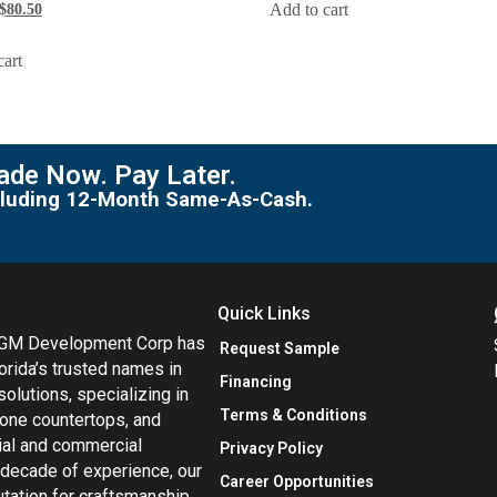
Add to cart
$
80.50
cart
de Now. Pay Later.
including 12-Month Same-As-Cash.
Quick Links
MGM Development Corp has
Request Sample
orida’s trusted names in
Financing
 solutions, specializing in
Terms & Conditions
tone countertops, and
tial and commercial
Privacy Policy
 decade of experience, our
Career Opportunities
utation for craftsmanship,