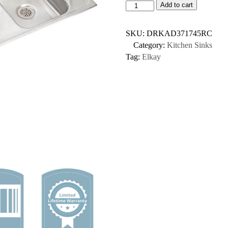
Add to cart
SKU:
DRKAD371745RC
Category:
Kitchen Sinks
Tag:
Elkay