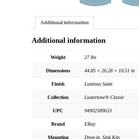
Additional information
Additional information
Weight
27 lbs
Dimensions
44.85 × 26.28 × 10.51 in
Finish
Lustrous Satin
Collection
Lustertone® Classic
UPC
94902589633
Brand
Elkay
Mounting
Drop-in, Sink Kits