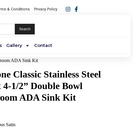
rms & Conditions
Privacy Policy
Search
s
Gallery
Contact
assroom ADA Sink Kit
ne Classic Stainless Steel
x 4-1/2” Double Bowl
room ADA Sink Kit
ous Satin