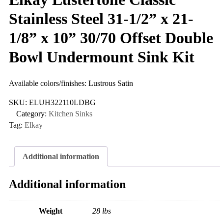
Stainless Steel 31-1/2” x 21-
1/8” x 10” 30/70 Offset Double
Bowl Undermount Sink Kit
Available colors/finishes: Lustrous Satin
SKU:
ELUH322110LDBG
Category:
Kitchen Sinks
Tag:
Elkay
Additional information
Additional information
Weight
28 lbs