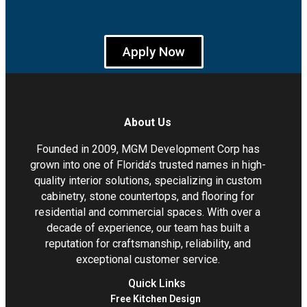
Apply Now
About Us
Founded in 2009, MGM Development Corp has
grown into one of Florida’s trusted names in high-
quality interior solutions, specializing in custom
cabinetry, stone countertops, and flooring for
residential and commercial spaces. With over a
decade of experience, our team has built a
reputation for craftsmanship, reliability, and
exceptional customer service.
Quick Links
Free Kitchen Design