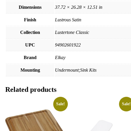
Dimensions
37.72 × 26.28 × 12.51 in
Finish
Lustrous Satin
Collection
Lustertone Classic
UPC
94902601922
Brand
Elkay
Mounting
Undermount;Sink Kits
Related products
Sale!
Sale!