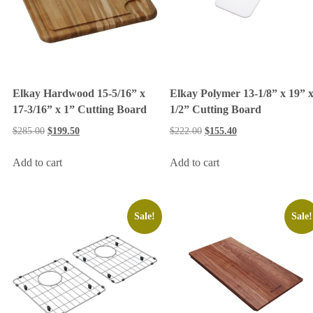
Elkay Hardwood 15-5/16” x
Elkay Polymer 13-1/8” x 19” 
17-3/16” x 1” Cutting Board
1/2” Cutting Board
$
285.00
$
199.50
$
222.00
$
155.40
Add to cart
Add to cart
Sale!
Sale!