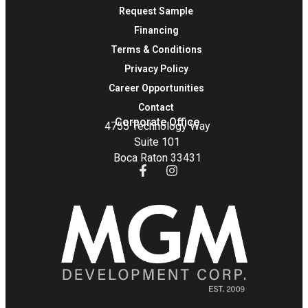
Request Sample
Financing
Terms & Conditions
Privacy Policy
Career Opportunities
Contact
Corporate Office
4755 Technology Way
Suite 101
Boca Raton 33431