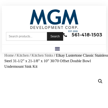
561-418-1503
Search
Home
/
Kitchen
/
Kitchen Sinks
/ Elkay Lustertone Classic Stainless
Steel 31-1/2” x 21-1/8” x 10” 30/70 Offset Double Bowl
Undermount Sink Kit