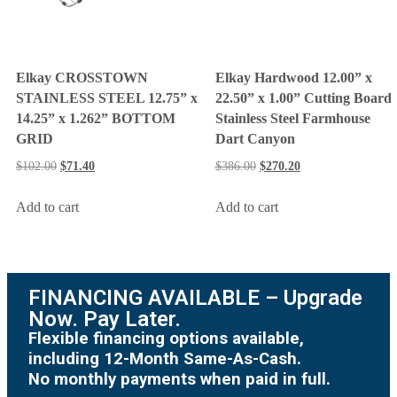
Elkay CROSSTOWN
Elkay Hardwood 12.00” x
STAINLESS STEEL 12.75” x
22.50” x 1.00” Cutting Board
14.25” x 1.262” BOTTOM
Stainless Steel Farmhouse
GRID
Dart Canyon
$
102.00
$
71.40
$
386.00
$
270.20
Add to cart
Add to cart
FINANCING AVAILABLE – Upgrade
Now. Pay Later.
Flexible financing options available,
including 12-Month Same-As-Cash.
No monthly payments when paid in full.