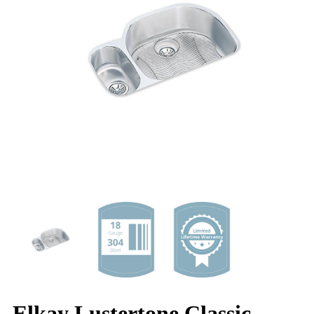
Elkay Lustertone Classic