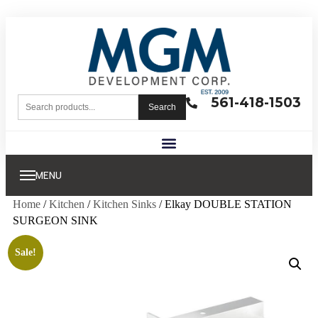
561-418-1503
Search
MENU
Home
/
Kitchen
/
Kitchen Sinks
/ Elkay DOUBLE STATION
SURGEON SINK
Sale!