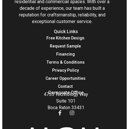
residential and commercial spaces. With over a
decade of experience, our team has built a
reputation for craftsmanship, reliability, and
exceptional customer service.
Quick Links
Free Kitchen Design
Request Sample
Financing
Terms & Conditions
Privacy Policy
Career Opportunities
Contact
Corporate Office
4755 Technology Way
Suite 101
Boca Raton 33431