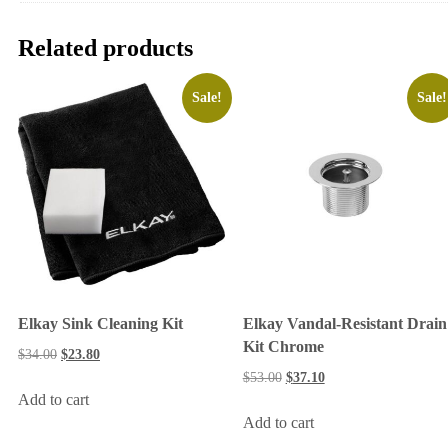
Related products
Sale!
Sale!
Elkay Sink Cleaning Kit
Elkay Vandal-Resistant Drain
Kit Chrome
$
34.00
$
23.80
$
53.00
$
37.10
Add to cart
Add to cart