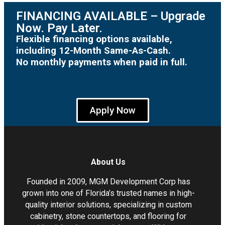
FINANCING AVAILABLE – Upgrade
Now. Pay Later.
Flexible financing options available,
including 12-Month Same-As-Cash.
No monthly payments when paid in full.
Apply Now
About Us
Founded in 2009, MGM Development Corp has
grown into one of Florida’s trusted names in high-
quality interior solutions, specializing in custom
cabinetry, stone countertops, and flooring for