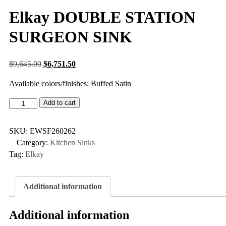
Elkay DOUBLE STATION
SURGEON SINK
$
9,645.00
$
6,751.50
Available colors/finishes: Buffed Satin
Add to cart
SKU:
EWSF260262
Category:
Kitchen Sinks
Tag:
Elkay
Additional information
Additional information