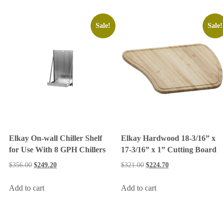
Sale!
Sale!
Elkay On-wall Chiller Shelf
Elkay Hardwood 18-3/16” x
for Use With 8 GPH Chillers
17-3/16” x 1” Cutting Board
$
356.00
$
249.20
$
321.00
$
224.70
Add to cart
Add to cart