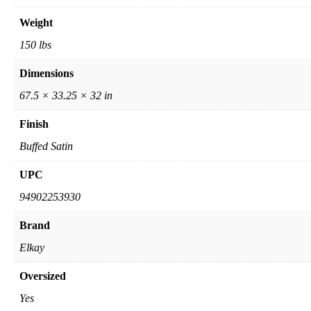
Weight
150 lbs
Dimensions
67.5 × 33.25 × 32 in
Finish
Buffed Satin
UPC
94902253930
Brand
Elkay
Oversized
Yes