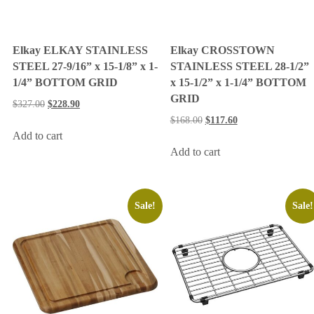
Elkay ELKAY STAINLESS
Elkay CROSSTOWN
STEEL 27-9/16” x 15-1/8” x 1-
STAINLESS STEEL 28-1/2”
1/4” BOTTOM GRID
x 15-1/2” x 1-1/4” BOTTOM
GRID
$
327.00
$
228.90
$
168.00
$
117.60
Add to cart
Add to cart
Sale!
Sale!