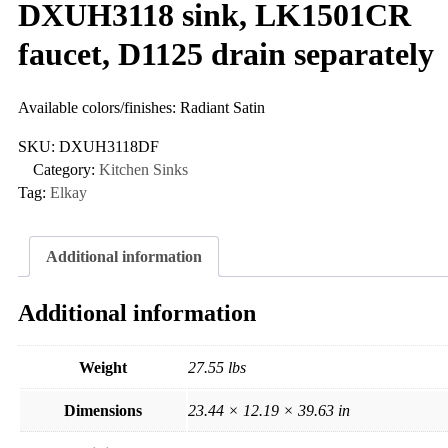
DXUH3118 sink, LK1501CR
faucet, D1125 drain separately
Available colors/finishes: Radiant Satin
SKU:
DXUH3118DF
Category:
Kitchen Sinks
Tag:
Elkay
Additional information
Additional information
Weight
27.55 lbs
Dimensions
23.44 × 12.19 × 39.63 in