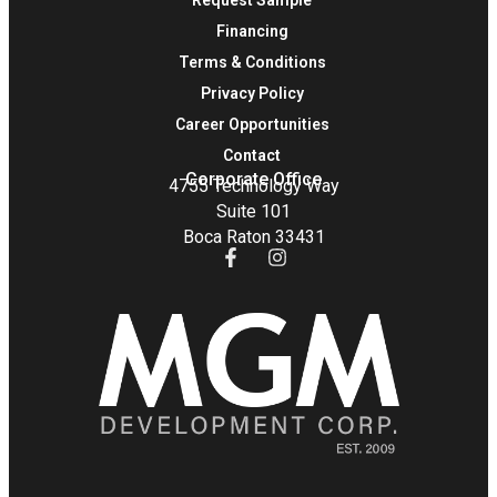
Financing
Terms & Conditions
Privacy Policy
Career Opportunities
Contact
Corporate Office
4755 Technology Way
Suite 101
Boca Raton 33431