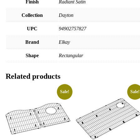
Finish
Radiant Satin
Collection
Dayton
UPC
94902757827
Brand
Elkay
Shape
Rectangular
Related products
Sale!
Sale!