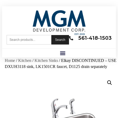
561-418-1503
Search
Home
/
Kitchen
/
Kitchen Sinks
/ Elkay DISCONTINUED – USE
DXUH3118 sink, LK1501CR faucet, D1125 drain separately