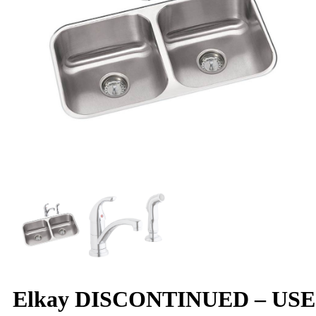
Elkay DISCONTINUED – USE