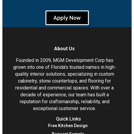
Apply Now
About Us
Founded in 2009, MGM Development Corp has
grown into one of Florida’s trusted names in high-
quality interior solutions, specializing in custom
cabinetry, stone countertops, and flooring for
residential and commercial spaces. With over a
decade of experience, our team has built a
reputation for craftsmanship, reliability, and
exceptional customer service.
Quick Links
Free Kitchen Design
Request Sample