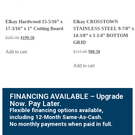
Elkay Hardwood 15-5/16” x
Elkay CROSSTOWN
17-3/16” x 1” Cutting Board
STAINLESS STEEL 9-7/8” x
14-3/8” x 1-1/4” BOTTOM
$
285.00
$
199.50
GRID
Add to cart
$
115.00
$
80.50
Add to cart
FINANCING AVAILABLE – Upgrade
Now. Pay Later.
Flexible financing options available,
including 12-Month Same-As-Cash.
No monthly payments when paid in full.