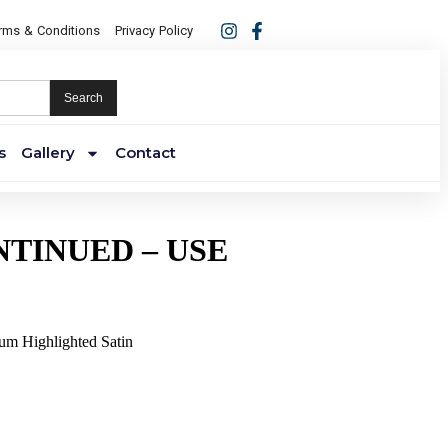
rms & Conditions
Privacy Policy
Search
s
Gallery
Contact
NTINUED – USE
ium Highlighted Satin