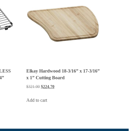
LESS
Elkay Hardwood 18-3/16” x 17-3/16”
/4”
x 1” Cutting Board
$
321.00
$
224.70
Add to cart