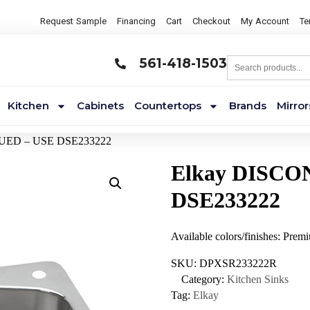
Request Sample
Financing
Cart
Checkout
My Account
Te
561-418-1503
Kitchen
Cabinets
Countertops
Brands
Mirror
NUED – USE DSE233222
Elkay DISCO
DSE233222
Available colors/finishes: Prem
SKU:
DPXSR233222R
Category:
Kitchen Sinks
Tag:
Elkay