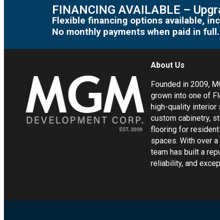
FINANCING AVAILABLE – Upgra
Flexible financing options available, 
No monthly payments when paid in full.
About Us
Founded in 2009, 
grown into one of Fl
high-quality interior
custom cabinetry, s
flooring for residen
spaces. With over a
team has built a rep
reliability, and exc