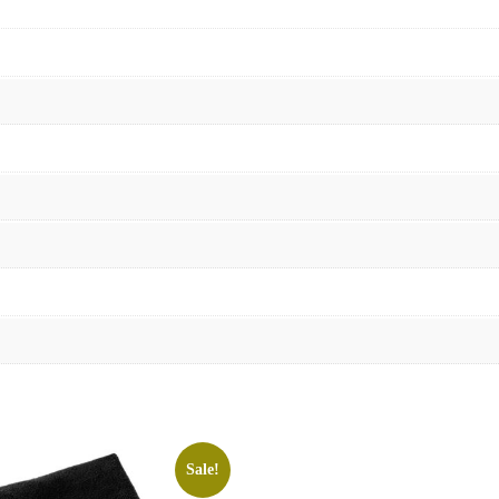
Sale!