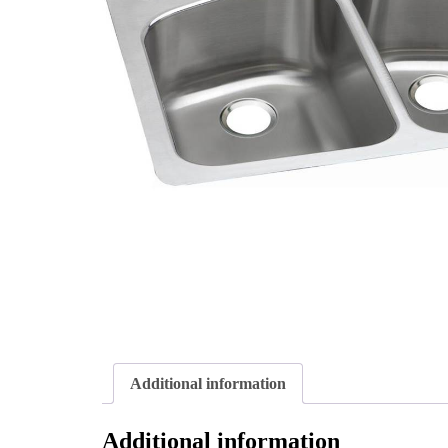
Additional information
Additional information