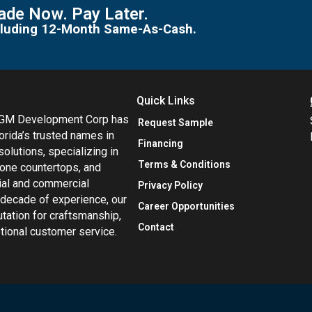
de Now. Pay Later.
including 12-Month Same-As-Cash.
Quick Links
MGM Development Corp has
Request Sample
orida’s trusted names in
Financing
 solutions, specializing in
Terms & Conditions
tone countertops, and
tial and commercial
Privacy Policy
 decade of experience, our
Career Opportunities
utation for craftsmanship,
Contact
eptional customer service.