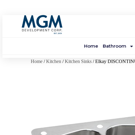
Home
Bathroom
Home
/
Kitchen
/
Kitchen Sinks
/ Elkay DISCONTI