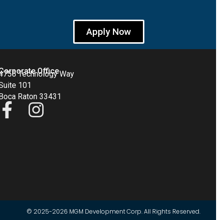
Apply Now
Corporate Office
4755 Technology Way
Suite 101
Boca Raton 33431
© 2025-2026 MGM Development Corp. All Rights Reserved.