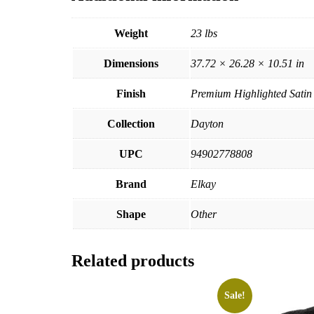
Weight
23 lbs
Dimensions
37.72 × 26.28 × 10.51 in
Finish
Premium Highlighted Satin
Collection
Dayton
UPC
94902778808
Brand
Elkay
Shape
Other
Related products
Sale!