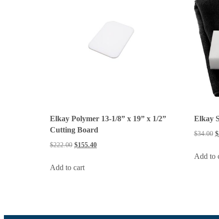
Elkay Polymer 13-1/8” x 19” x 1/2”
Elkay S
Cutting Board
$
34.00
$
$
222.00
$
155.40
Add to 
Add to cart