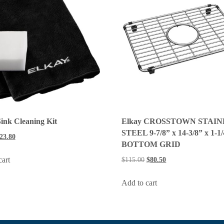
ink Cleaning Kit
Elkay CROSSTOWN STAIN
STEEL 9-7/8” x 14-3/8” x 1-1
23.80
BOTTOM GRID
cart
$
115.00
$
80.50
Add to cart