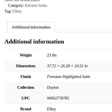
Category:
Kitchen Sinks
Tag:
Elkay
Additional information
Additional information
Weight
23 lbs
Dimensions
37.72 × 26.28 × 10.51 in
Finish
Premium Highlighted Satin
Collection
Dayton
UPC
94902778785
Brand
Elkay