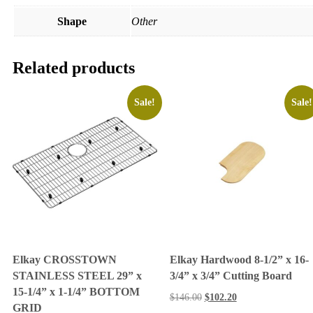
Shape
Other
Related products
Sale!
Sale!
Elkay CROSSTOWN
Elkay Hardwood 8-1/2” x 16-
STAINLESS STEEL 29” x
3/4” x 3/4” Cutting Board
15-1/4” x 1-1/4” BOTTOM
$
146.00
$
102.20
GRID