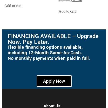
$
179.00
$
125.30
Add to cart
Add to cart
FINANCING AVAILABLE – Upgrade
Now. Pay Later.
Flexible financing options available,
including 12-Month Same-As-Cash.
No monthly payments when paid in full.
Apply Now
About Us