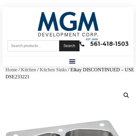
561-418-1503
Search
Home
/
Kitchen
/
Kitchen Sinks
/ Elkay DISCONTINUED – USE
DSE233221