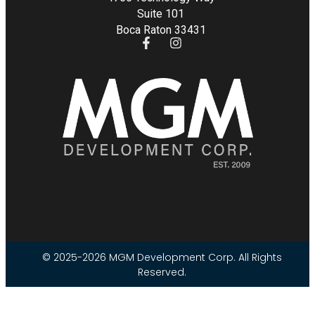
Suite 101
Boca Raton 33431
© 2025-2026 MGM Development Corp. All Rights
Reserved.