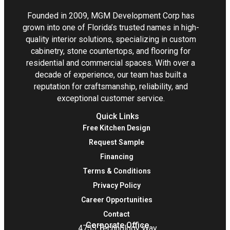
Founded in 2009, MGM Development Corp has
grown into one of Florida’s trusted names in high-
quality interior solutions, specializing in custom
cabinetry, stone countertops, and flooring for
residential and commercial spaces. With over a
decade of experience, our team has built a
reputation for craftsmanship, reliability, and
exceptional customer service.
Quick Links
Free Kitchen Design
Request Sample
Financing
Terms & Conditions
Privacy Policy
Career Opportunities
Contact
Corporate Office
4755 Technology Way