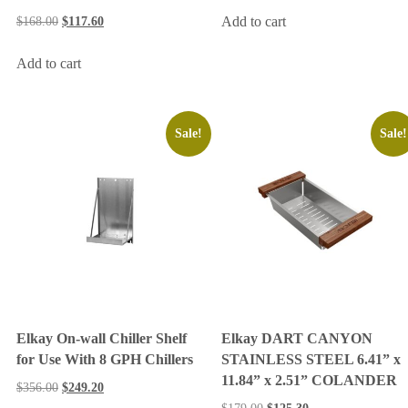
Add to cart
$
168.00
$
117.60
Add to cart
Sale!
Sale!
Elkay On-wall Chiller Shelf
Elkay DART CANYON
for Use With 8 GPH Chillers
STAINLESS STEEL 6.41” x
11.84” x 2.51” COLANDER
$
356.00
$
249.20