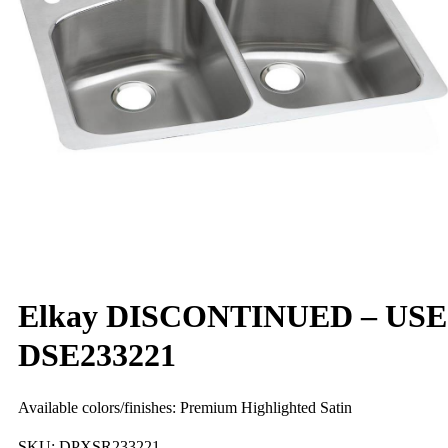
Elkay DISCONTINUED – USE
DSE233221
Available colors/finishes: Premium Highlighted Satin
SKU:
DPXSR233221