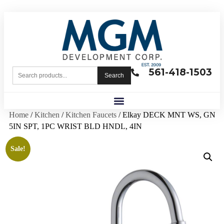
561-418-1503
Search
Home
/
Kitchen
/
Kitchen Faucets
/ Elkay DECK MNT WS, GN
5IN SPT, 1PC WRIST BLD HNDL, 4IN
Sale!