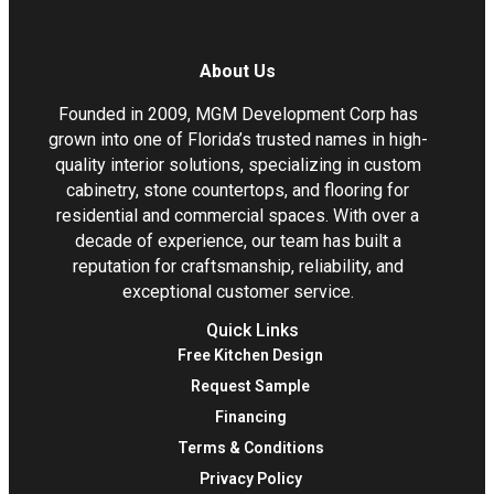
About Us
Founded in 2009, MGM Development Corp has
grown into one of Florida’s trusted names in high-
quality interior solutions, specializing in custom
cabinetry, stone countertops, and flooring for
residential and commercial spaces. With over a
decade of experience, our team has built a
reputation for craftsmanship, reliability, and
exceptional customer service.
Quick Links
Free Kitchen Design
Request Sample
Financing
Terms & Conditions
Privacy Policy