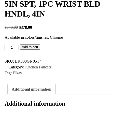
5IN SPT, 1PC WRIST BLD
HNDL, 4IN
$
540.00
$
378.00
Available in colors/finishes: Chrome
Add to cart
SKU:
LK800GN05T4
Category:
Kitchen Faucets
Tag:
Elkay
Additional information
Additional information