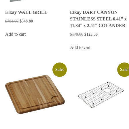
Elkay WALL GRILL
Elkay DART CANYON
STAINLESS STEEL 6.41” x
$
784.00
$
548.80
11.84” x 2.51” COLANDER
Add to cart
$
179.00
$
125.30
Add to cart
Sale!
Sale!