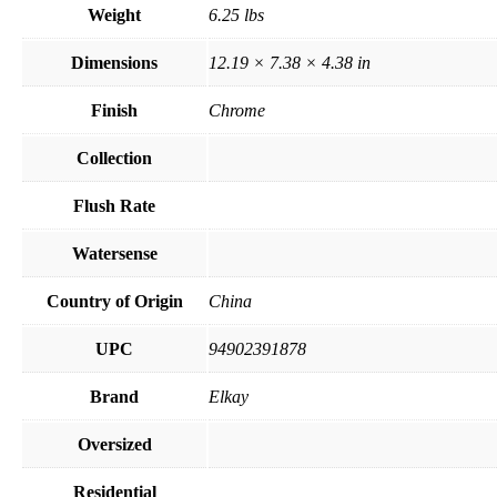
Weight
6.25 lbs
Dimensions
12.19 × 7.38 × 4.38 in
Finish
Chrome
Collection
Flush Rate
Watersense
Country of Origin
China
UPC
94902391878
Brand
Elkay
Oversized
Residential