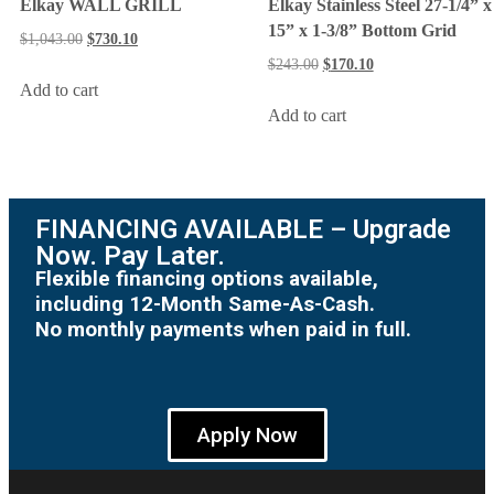
Elkay WALL GRILL
Elkay Stainless Steel 27-1/4” x
15” x 1-3/8” Bottom Grid
$
1,043.00
$
730.10
$
243.00
$
170.10
Add to cart
Add to cart
FINANCING AVAILABLE – Upgrade
Now. Pay Later.
Flexible financing options available,
including 12-Month Same-As-Cash.
No monthly payments when paid in full.
Apply Now