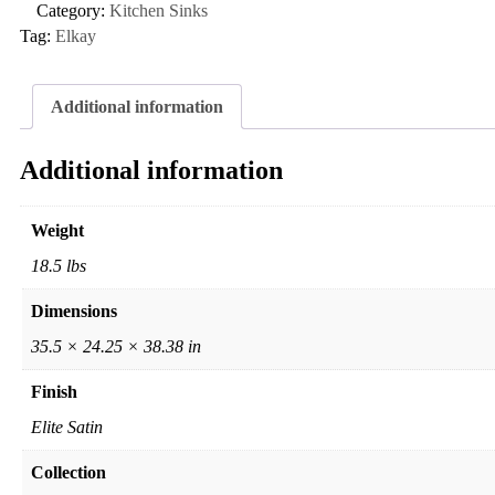
Category:
Kitchen Sinks
Tag:
Elkay
Additional information
Additional information
Weight
18.5 lbs
Dimensions
35.5 × 24.25 × 38.38 in
Finish
Elite Satin
Collection