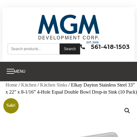
561-418-1503
Search
MENU
Home
/
Kitchen
/
Kitchen Sinks
/ Elkay Dayton Stainless Steel 33”
x 22” x 8-1/16” 4-Hole Equal Double Bowl Drop-in Sink (10 Pack)
Sale!