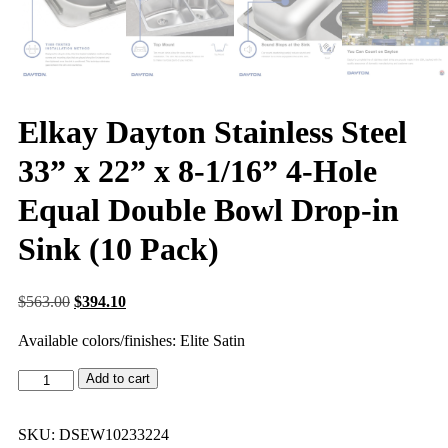
Elkay Dayton Stainless Steel
33” x 22” x 8-1/16” 4-Hole
Equal Double Bowl Drop-in
Sink (10 Pack)
$
563.00
$
394.10
Available colors/finishes: Elite Satin
Add to cart
SKU:
DSEW10233224