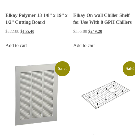
Elkay Polymer 13-1/8” x 19” x
Elkay On-wall Chiller Shelf
1/2” Cutting Board
for Use With 8 GPH Chillers
$
222.00
$
155.40
$
356.00
$
249.20
Add to cart
Add to cart
Sale!
Sale!