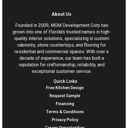
About Us
Founded in 2009, MGM Development Corp has
grown into one of Florida’s trusted names in high-
quality interior solutions, specializing in custom
cabinetry, stone countertops, and flooring for
residential and commercial spaces. With over a
decade of experience, our team has built a
reputation for craftsmanship, reliability, and
exceptional customer service.
Quick Links
Free Kitchen Design
Request Sample
Financing
Terms & Conditions
Privacy Policy
Career Opportunities