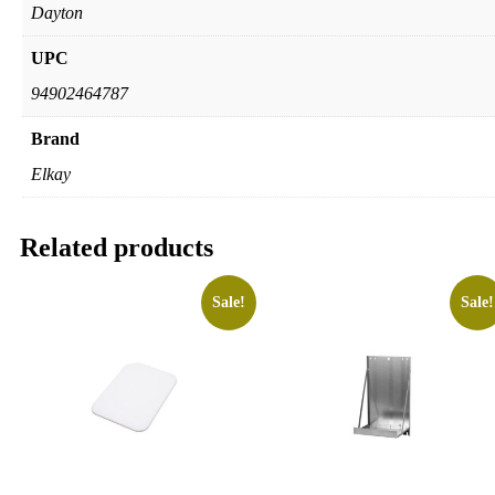
Dayton
UPC
94902464787
Brand
Elkay
Related products
Sale!
Sale!