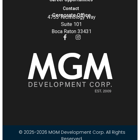
Contact
Corporate Office
4755 Technology Way
Suite 101
Boca Raton 33431
© 2025-2026 MGM Development Corp. All Rights
Reserved.