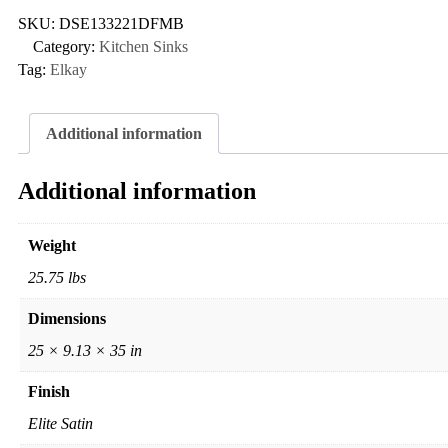
SKU:
DSE133221DFMB
Category:
Kitchen Sinks
Tag:
Elkay
Additional information
Additional information
Weight
25.75 lbs
Dimensions
25 × 9.13 × 35 in
Finish
Elite Satin