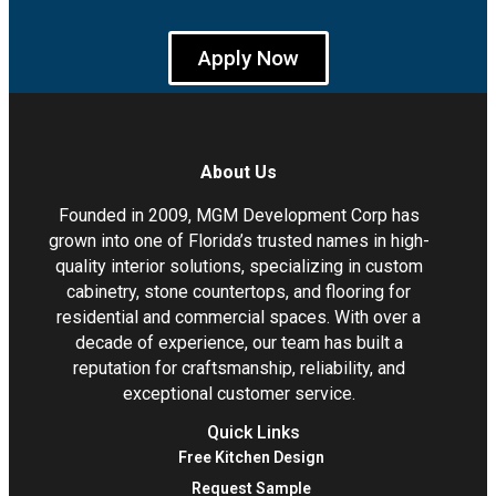
Apply Now
About Us
Founded in 2009, MGM Development Corp has
grown into one of Florida’s trusted names in high-
quality interior solutions, specializing in custom
cabinetry, stone countertops, and flooring for
residential and commercial spaces. With over a
decade of experience, our team has built a
reputation for craftsmanship, reliability, and
exceptional customer service.
Quick Links
Free Kitchen Design
Request Sample