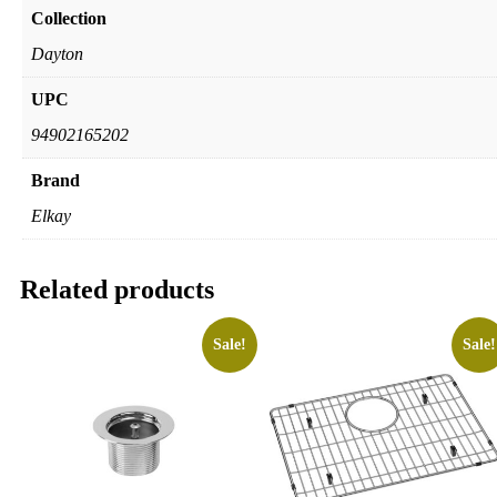
Collection
Dayton
UPC
94902165202
Brand
Elkay
Related products
Sale!
Sale!