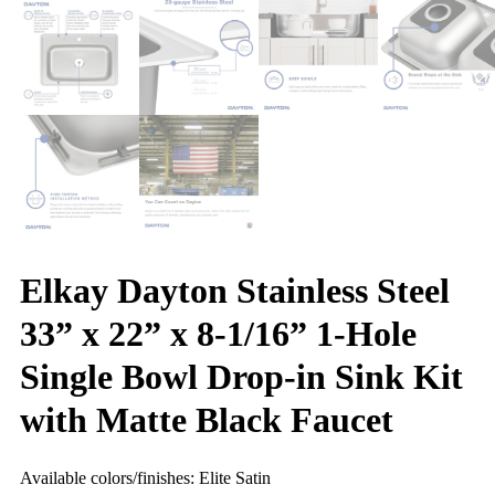
Elkay Dayton Stainless Steel
33” x 22” x 8-1/16” 1-Hole
Single Bowl Drop-in Sink Kit
with Matte Black Faucet
Available colors/finishes: Elite Satin