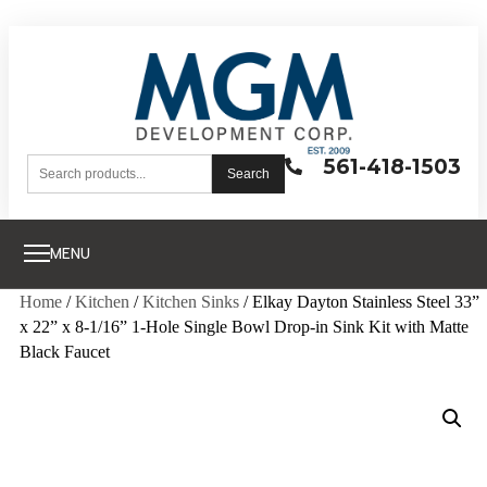
561-418-1503
Search
MENU
Home
/
Kitchen
/
Kitchen Sinks
/ Elkay Dayton Stainless Steel 33”
x 22” x 8-1/16” 1-Hole Single Bowl Drop-in Sink Kit with Matte
Black Faucet