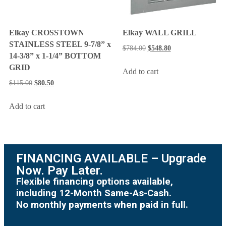
Elkay CROSSTOWN
Elkay WALL GRILL
STAINLESS STEEL 9-7/8” x
$
784.00
$
548.80
14-3/8” x 1-1/4” BOTTOM
GRID
Add to cart
$
115.00
$
80.50
Add to cart
FINANCING AVAILABLE – Upgrade
Now. Pay Later.
Flexible financing options available,
including 12-Month Same-As-Cash.
No monthly payments when paid in full.