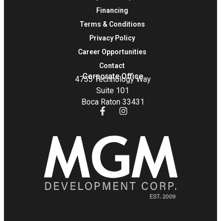
Financing
Terms & Conditions
Privacy Policy
Career Opportunities
Contact
Corporate Office
4755 Technology Way
Suite 101
Boca Raton 33431