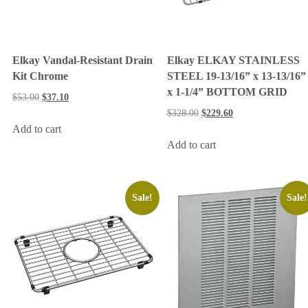
Elkay Vandal-Resistant Drain
Elkay ELKAY STAINLESS
Kit Chrome
STEEL 19-13/16” x 13-13/16”
x 1-1/4” BOTTOM GRID
$
53.00
$
37.10
$
328.00
$
229.60
Add to cart
Add to cart
Sale!
Sale!