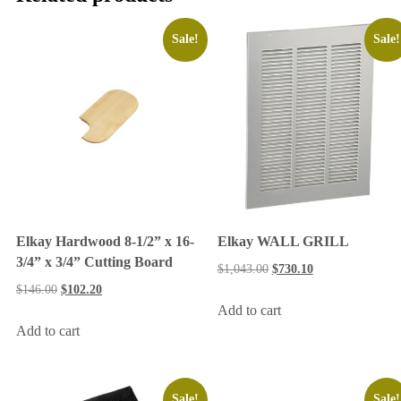
Sale!
Sale!
Elkay Hardwood 8-1/2” x 16-
Elkay WALL GRILL
3/4” x 3/4” Cutting Board
$
1,043.00
$
730.10
$
146.00
$
102.20
Add to cart
Add to cart
Sale!
Sale!