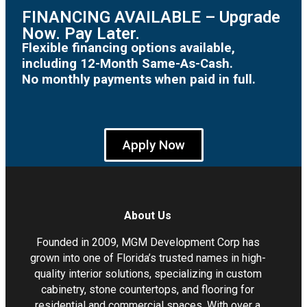
FINANCING AVAILABLE – Upgrade
Now. Pay Later.
Flexible financing options available,
including 12-Month Same-As-Cash.
No monthly payments when paid in full.
Apply Now
About Us
Founded in 2009, MGM Development Corp has
grown into one of Florida’s trusted names in high-
quality interior solutions, specializing in custom
cabinetry, stone countertops, and flooring for
residential and commercial spaces. With over a