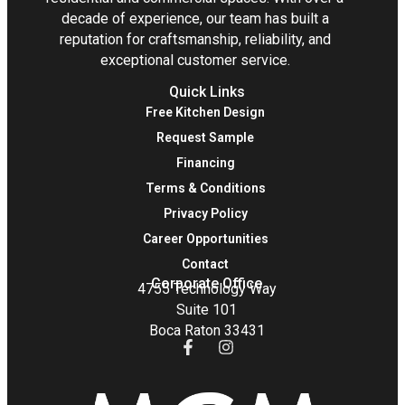
decade of experience, our team has built a
reputation for craftsmanship, reliability, and
exceptional customer service.
Quick Links
Free Kitchen Design
Request Sample
Financing
Terms & Conditions
Privacy Policy
Career Opportunities
Contact
Corporate Office
4755 Technology Way
Suite 101
Boca Raton 33431