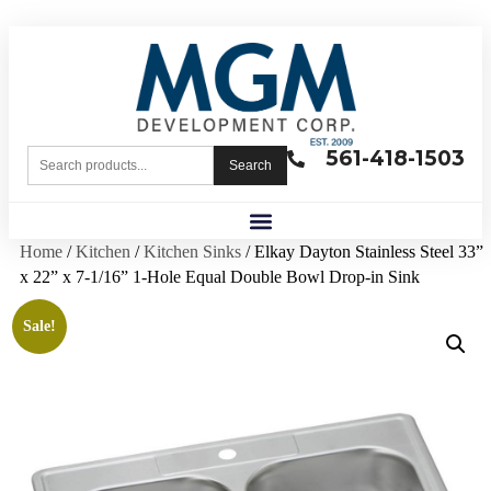
561-418-1503
Search
Home
/
Kitchen
/
Kitchen Sinks
/ Elkay Dayton Stainless Steel 33”
x 22” x 7-1/16” 1-Hole Equal Double Bowl Drop-in Sink
Sale!