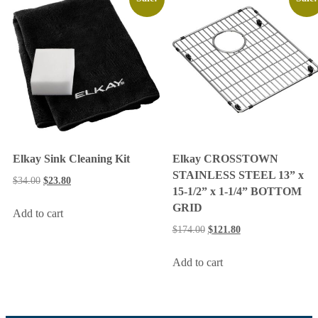
Elkay Sink Cleaning Kit
Elkay CROSSTOWN
STAINLESS STEEL 13” x
$
34.00
$
23.80
15-1/2” x 1-1/4” BOTTOM
GRID
Add to cart
$
174.00
$
121.80
Add to cart