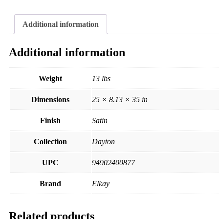
Additional information
Additional information
Weight
13 lbs
Dimensions
25 × 8.13 × 35 in
Finish
Satin
Collection
Dayton
UPC
94902400877
Brand
Elkay
Related products