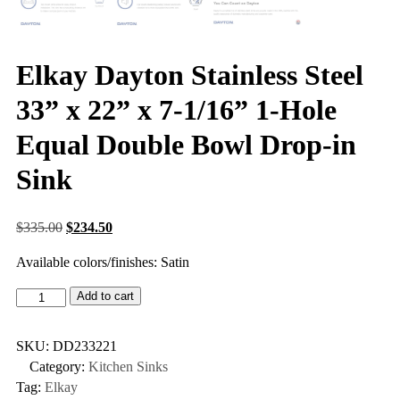
Elkay Dayton Stainless Steel
33” x 22” x 7-1/16” 1-Hole
Equal Double Bowl Drop-in
Sink
$
335.00
$
234.50
Available colors/finishes: Satin
Add to cart
SKU:
DD233221
Category:
Kitchen Sinks
Tag:
Elkay