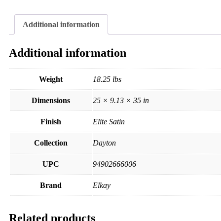
Additional information
Additional information
Weight
18.25 lbs
Dimensions
25 × 9.13 × 35 in
Finish
Elite Satin
Collection
Dayton
UPC
94902666006
Brand
Elkay
Related products