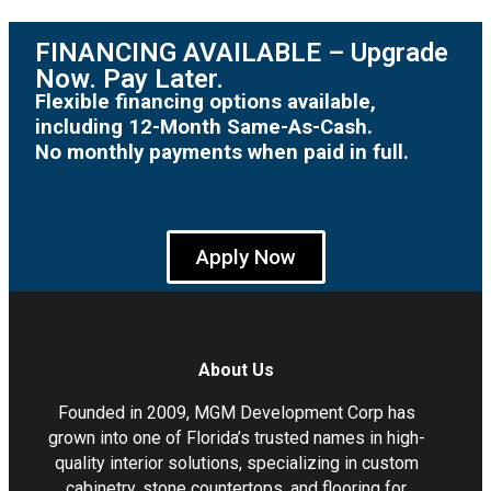
FINANCING AVAILABLE – Upgrade
Now. Pay Later.
Flexible financing options available,
including 12-Month Same-As-Cash.
No monthly payments when paid in full.
Apply Now
About Us
Founded in 2009, MGM Development Corp has
grown into one of Florida’s trusted names in high-
quality interior solutions, specializing in custom
cabinetry, stone countertops, and flooring for