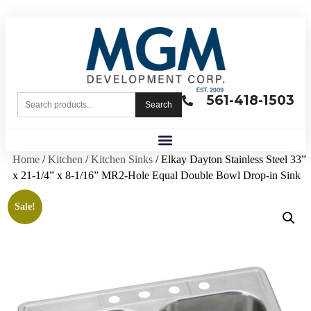
561-418-1503
Search
Home
/
Kitchen
/
Kitchen Sinks
/ Elkay Dayton Stainless Steel 33”
x 21-1/4” x 8-1/16” MR2-Hole Equal Double Bowl Drop-in Sink
Sale!