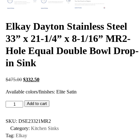
Elkay Dayton Stainless Steel
33” x 21-1/4” x 8-1/16” MR2-
Hole Equal Double Bowl Drop-
in Sink
$
475.00
$
332.50
Available colors/finishes: Elite Satin
Add to cart
SKU:
DSE23321MR2
Category:
Kitchen Sinks
Tag:
Elkay