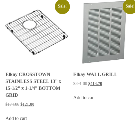
Sale!
Sale!
Elkay CROSSTOWN
Elkay WALL GRILL
STAINLESS STEEL 13” x
$
591.00
$
413.70
15-1/2” x 1-1/4” BOTTOM
GRID
Add to cart
$
174.00
$
121.80
Add to cart