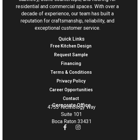
residential and commercial spaces. With over a
decade of experience, our team has built a
reputation for craftsmanship, reliability, and
exceptional customer service.
Quick Links
Free Kitchen Design
Request Sample
Financing
Terms & Conditions
Privacy Policy
Career Opportunities
Contact
Corporate Office
4755 Technology Way
Suite 101
Boca Raton 33431