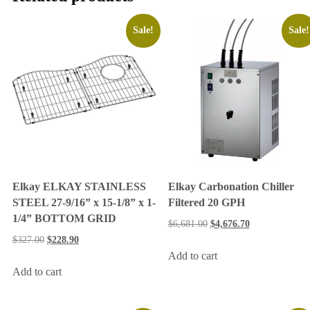
Sale!
Sale!
Elkay ELKAY STAINLESS
Elkay Carbonation Chiller
STEEL 27-9/16” x 15-1/8” x 1-
Filtered 20 GPH
1/4” BOTTOM GRID
$
6,681.00
$
4,676.70
$
327.00
$
228.90
Add to cart
Add to cart