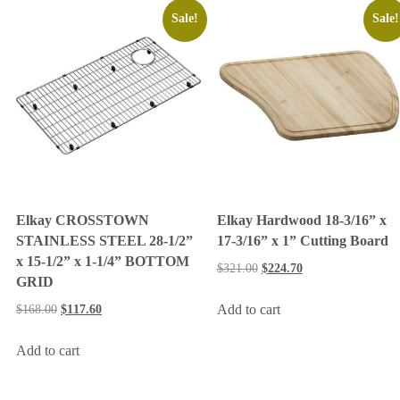
Sale!
Sale!
Elkay CROSSTOWN
Elkay Hardwood 18-3/16” x
STAINLESS STEEL 28-1/2”
17-3/16” x 1” Cutting Board
x 15-1/2” x 1-1/4” BOTTOM
$
321.00
$
224.70
GRID
Add to cart
$
168.00
$
117.60
Add to cart