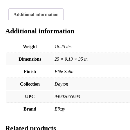
Additional information
Additional information
Weight
18.25 lbs
Dimensions
25 × 9.13 × 35 in
Finish
Elite Satin
Collection
Dayton
UPC
94902665993
Brand
Elkay
Related products