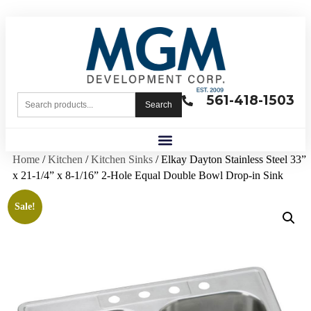
561-418-1503
Search
Home
/
Kitchen
/
Kitchen Sinks
/ Elkay Dayton Stainless Steel 33”
x 21-1/4” x 8-1/16” 2-Hole Equal Double Bowl Drop-in Sink
Sale!