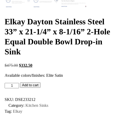
Elkay Dayton Stainless Steel
33” x 21-1/4” x 8-1/16” 2-Hole
Equal Double Bowl Drop-in
Sink
$
475.00
$
332.50
Available colors/finishes: Elite Satin
Add to cart
SKU:
DSE233212
Category:
Kitchen Sinks
Tag:
Elkay