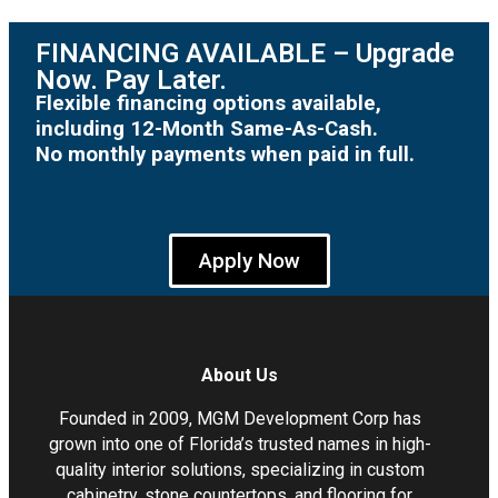
FINANCING AVAILABLE – Upgrade
Now. Pay Later.
Flexible financing options available,
including 12-Month Same-As-Cash.
No monthly payments when paid in full.
Apply Now
About Us
Founded in 2009, MGM Development Corp has
grown into one of Florida’s trusted names in high-
quality interior solutions, specializing in custom
cabinetry, stone countertops, and flooring for