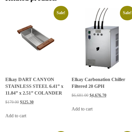
Sale!
Sale!
Elkay DART CANYON
Elkay Carbonation Chiller
STAINLESS STEEL 6.41” x
Filtered 20 GPH
11.84” x 2.51” COLANDER
$
6,681.00
$
4,676.70
$
179.00
$
125.30
Add to cart
Add to cart