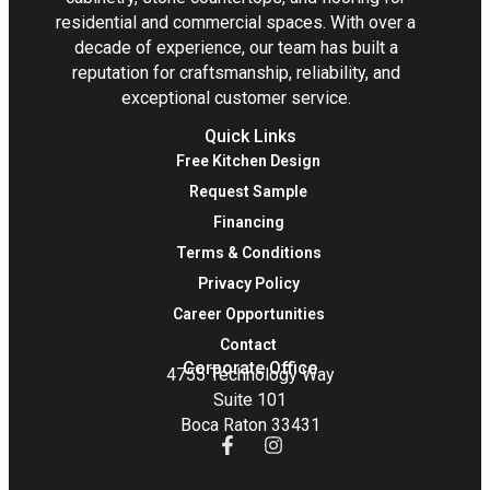
residential and commercial spaces. With over a
decade of experience, our team has built a
reputation for craftsmanship, reliability, and
exceptional customer service.
Quick Links
Free Kitchen Design
Request Sample
Financing
Terms & Conditions
Privacy Policy
Career Opportunities
Contact
Corporate Office
4755 Technology Way
Suite 101
Boca Raton 33431