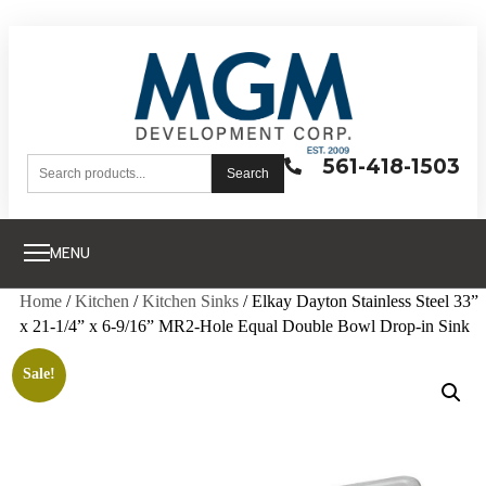
561-418-1503
Search
MENU
Home
/
Kitchen
/
Kitchen Sinks
/ Elkay Dayton Stainless Steel 33”
x 21-1/4” x 6-9/16” MR2-Hole Equal Double Bowl Drop-in Sink
Sale!