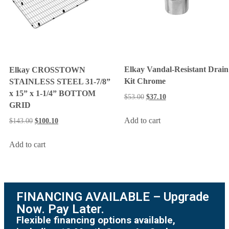
Elkay Vandal-Resistant Drain
Elkay CROSSTOWN
Kit Chrome
STAINLESS STEEL 31-7/8”
x 15” x 1-1/4” BOTTOM
$
53.00
$
37.10
GRID
Add to cart
$
143.00
$
100.10
Add to cart
FINANCING AVAILABLE – Upgrade
Now. Pay Later.
Flexible financing options available,