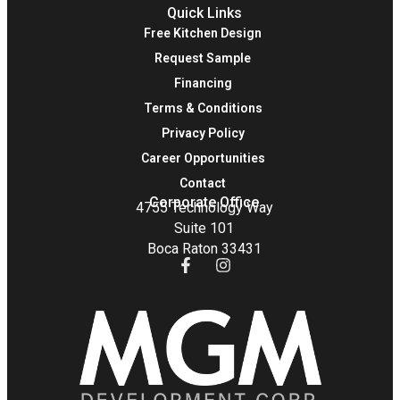
Quick Links
Free Kitchen Design
Request Sample
Financing
Terms & Conditions
Privacy Policy
Career Opportunities
Contact
Corporate Office
4755 Technology Way
Suite 101
Boca Raton 33431