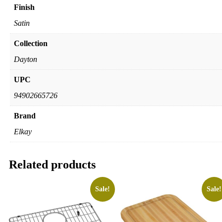
Finish
Satin
Collection
Dayton
UPC
94902665726
Brand
Elkay
Related products
Sale!
Sale!