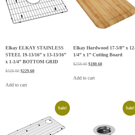
Elkay ELKAY STAINLESS
Elkay Hardwood 17-5/8” x 12
STEEL 19-13/16” x 13-13/16”
1/4” x 1” Cutting Board
x 1-1/4” BOTTOM GRID
$
258.00
$
180.60
$
328.00
$
229.60
Add to cart
Add to cart
Sale!
Sale!