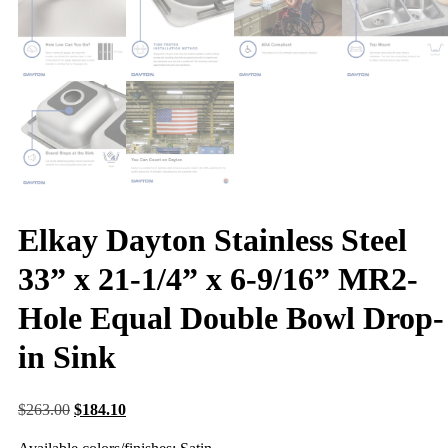
Elkay Dayton Stainless Steel
33” x 21-1/4” x 6-9/16” MR2-
Hole Equal Double Bowl Drop-
in Sink
$
263.00
$
184.10