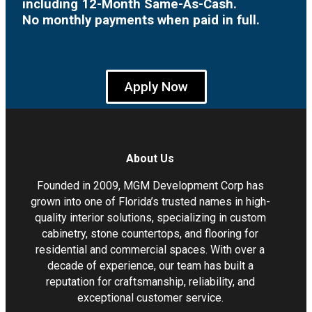
including 12-Month Same-As-Cash.
No monthly payments when paid in full.
Apply Now
About Us
Founded in 2009, MGM Development Corp has
grown into one of Florida’s trusted names in high-
quality interior solutions, specializing in custom
cabinetry, stone countertops, and flooring for
residential and commercial spaces. With over a
decade of experience, our team has built a
reputation for craftsmanship, reliability, and
exceptional customer service.