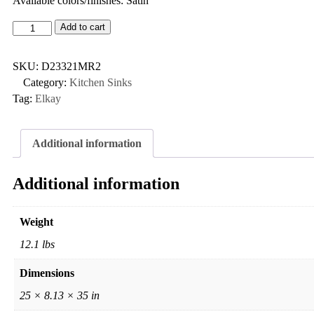
Available colors/finishes: Satin
Add to cart
SKU:
D23321MR2
Category:
Kitchen Sinks
Tag:
Elkay
Additional information
Additional information
Weight
12.1 lbs
Dimensions
25 × 8.13 × 35 in