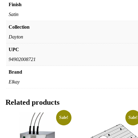
Finish
Satin
Collection
Dayton
UPC
94902008721
Brand
Elkay
Related products
Sale!
Sale!