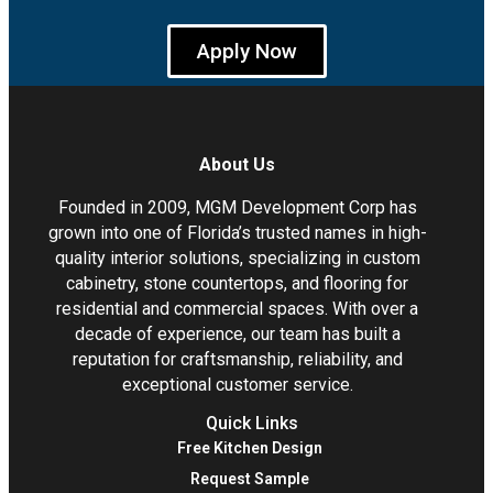
Apply Now
About Us
Founded in 2009, MGM Development Corp has
grown into one of Florida’s trusted names in high-
quality interior solutions, specializing in custom
cabinetry, stone countertops, and flooring for
residential and commercial spaces. With over a
decade of experience, our team has built a
reputation for craftsmanship, reliability, and
exceptional customer service.
Quick Links
Free Kitchen Design
Request Sample