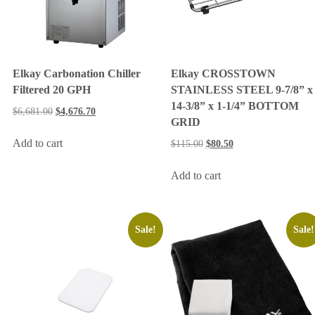
Elkay Carbonation Chiller
Elkay CROSSTOWN
Filtered 20 GPH
STAINLESS STEEL 9-7/8” x
14-3/8” x 1-1/4” BOTTOM
$
6,681.00
$
4,676.70
GRID
Add to cart
$
115.00
$
80.50
Add to cart
Sale!
Sale!