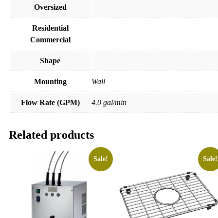
Oversized
Residential
Commercial
Shape
Mounting
Wall
Flow Rate (GPM)
4.0 gal/min
Related products
Sale!
Sale!