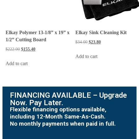
Elkay Polymer 13-1/8” x 19” x
Elkay Sink Cleaning Kit
1/2” Cutting Board
$
34.00
$
23.80
$
222.00
$
155.40
Add to cart
Add to cart
FINANCING AVAILABLE – Upgrade
Now. Pay Later.
Flexible financing options available,
including 12-Month Same-As-Cash.
No monthly payments when paid in full.