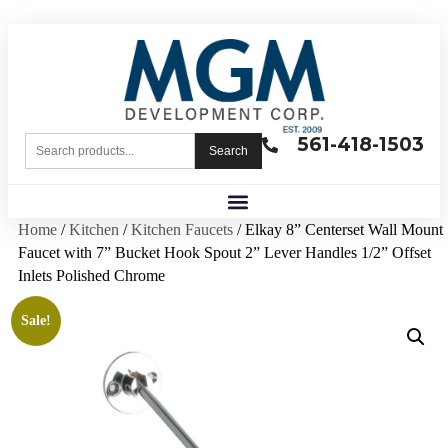
561-418-1503
Search
Home
/
Kitchen
/
Kitchen Faucets
/ Elkay 8” Centerset Wall Mount
Faucet with 7” Bucket Hook Spout 2” Lever Handles 1/2” Offset
Inlets Polished Chrome
Sale!