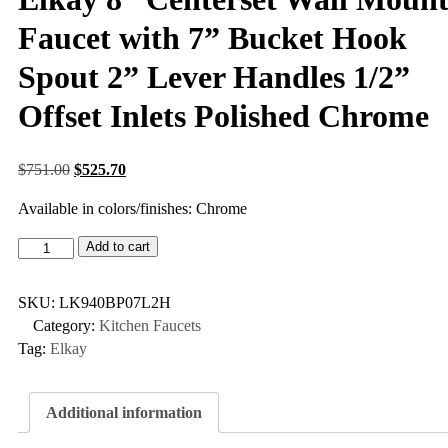
Faucet with 7” Bucket Hook
Spout 2” Lever Handles 1/2”
Offset Inlets Polished Chrome
$
751.00
$
525.70
Available in colors/finishes: Chrome
Add to cart
SKU:
LK940BP07L2H
Category:
Kitchen Faucets
Tag:
Elkay
Additional information