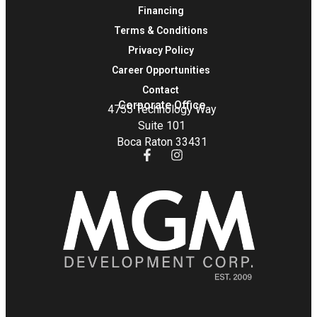
Financing
Terms & Conditions
Privacy Policy
Career Opportunities
Contact
Corporate Office
4755 Technology Way
Suite 101
Boca Raton 33431