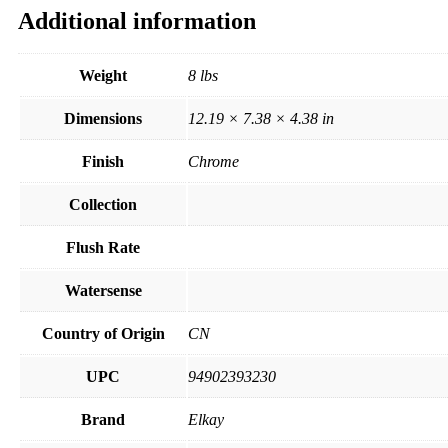
Additional information
Weight
8 lbs
Dimensions
12.19 × 7.38 × 4.38 in
Finish
Chrome
Collection
Flush Rate
Watersense
Country of Origin
CN
UPC
94902393230
Brand
Elkay