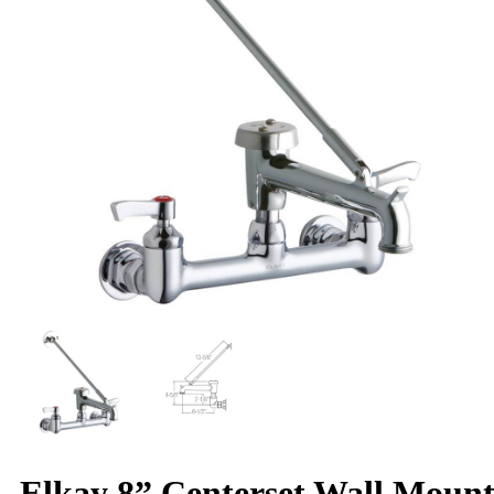
Elkay 8” Centerset Wall Moun