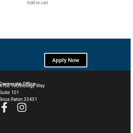
Add to cart
Apply Now
Corporate Office
4755 Technology Way
Suite 101
Boca Raton 33431