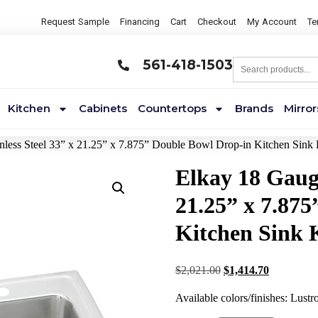
Request Sample
Financing
Cart
Checkout
My Account
Te
561-418-1503
Kitchen
Cabinets
Countertops
Brands
Mirror
nless Steel 33” x 21.25” x 7.875” Double Bowl Drop-in Kitchen Sink 
Elkay 18 Gauge
21.25” x 7.87
Kitchen Sink 
$
2,021.00
$
1,414.70
Available colors/finishes: Lustr