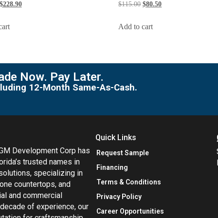
$
228.90
$
115.00
$
80.50
cart
Add to cart
de Now. Pay Later.
including 12-Month Same-As-Cash.
Quick Links
MGM Development Corp has
Request Sample
orida’s trusted names in
Financing
 solutions, specializing in
Terms & Conditions
tone countertops, and
tial and commercial
Privacy Policy
 decade of experience, our
Career Opportunities
utation for craftsmanship,