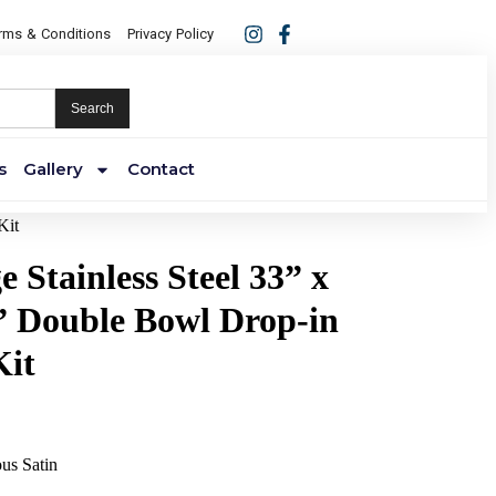
rms & Conditions
Privacy Policy
Search
s
Gallery
Contact
Kit
 Stainless Steel 33” x
5” Double Bowl Drop-in
Kit
ous Satin