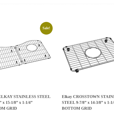
Sale!
 ELKAY STAINLESS STEEL
Elkay CROSSTOWN STAIN
” x 15-1/8” x 1-1/4”
STEEL 9-7/8” x 14-3/8” x 1-1
OM GRID
BOTTOM GRID