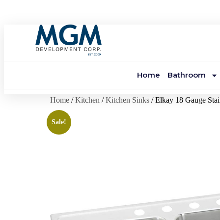
Home
Bathroom
Home
/
Kitchen
/
Kitchen Sinks
/ Elkay 18 Gauge Stai
Sale!