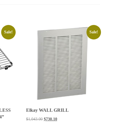
Sale!
Sale!
LESS
Elkay WALL GRILL
/4”
$
1,043.00
$
730.10