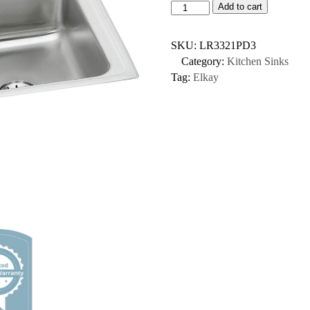
Add to cart
SKU:
LR3321PD3
Category:
Kitchen Sinks
Tag:
Elkay