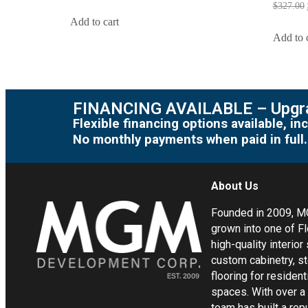
$
327.00
Add to cart
Add to 
FINANCING AVAILABLE – Upgra
Flexible financing options available, 
No monthly payments when paid in full.
About Us
Founded in 2009, 
grown into one of Fl
high-quality interior
custom cabinetry, s
flooring for residen
spaces. With over a
team has built a rep