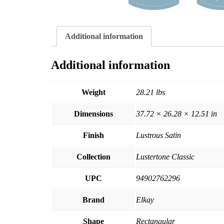
Additional information
Additional information
Weight
28.21 lbs
Dimensions
37.72 × 26.28 × 12.51 in
Finish
Lustrous Satin
Collection
Lustertone Classic
UPC
94902762296
Brand
Elkay
Shape
Rectangular