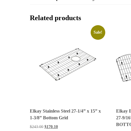
Related products
Sale!
Elkay Stainless Steel 27-1/4” x 15” x
Elkay
1-3/8” Bottom Grid
27-9/16
BOTT
$
243.00
$
170.10