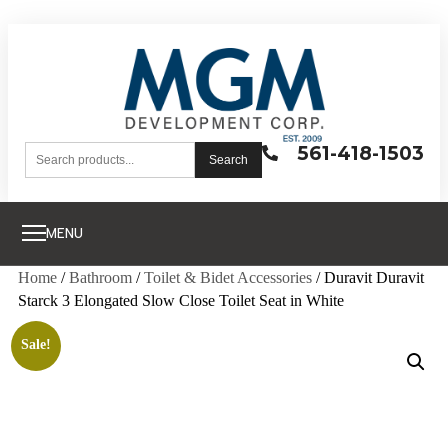
561-418-1503
Search
MENU
Home
/
Bathroom
/
Toilet & Bidet Accessories
/ Duravit Duravit
Starck 3 Elongated Slow Close Toilet Seat in White
Sale!