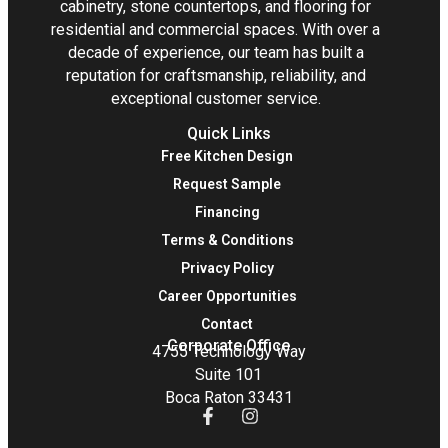
cabinetry, stone countertops, and flooring for
residential and commercial spaces. With over a
decade of experience, our team has built a
reputation for craftsmanship, reliability, and
exceptional customer service.
Quick Links
Free Kitchen Design
Request Sample
Financing
Terms & Conditions
Privacy Policy
Career Opportunities
Contact
Corporate Office
4755 Technology Way
Suite 101
Boca Raton 33431