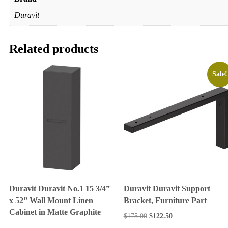
Duravit
Related products
Sale!
Duravit Duravit No.1 15 3/4”
Duravit Duravit Support
x 52” Wall Mount Linen
Bracket, Furniture Part
Cabinet in Matte Graphite
$
175.00
$
122.50