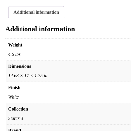
Additional information
Additional information
Weight
4.6 lbs
Dimensions
14.63 × 17 × 1.75 in
Finish
White
Collection
Starck 3
Brand