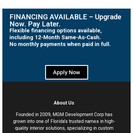
FINANCING AVAILABLE – Upgrade
Now. Pay Later.
Flexible financing options available,
including 12-Month Same-As-Cash.
No monthly payments when paid in full.
Apply Now
About Us
Founded in 2009, MGM Development Corp has
grown into one of Florida’s trusted names in high-
quality interior solutions, specializing in custom