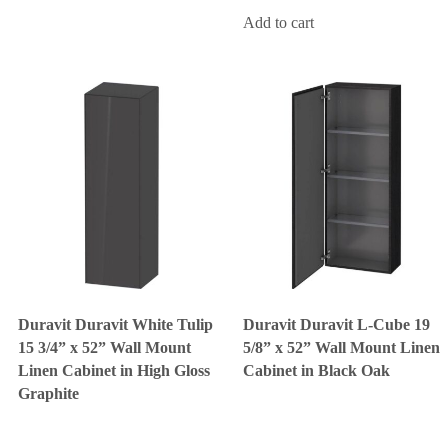
Add to cart
Duravit Duravit White Tulip
Duravit Duravit L-Cube 19
15 3/4” x 52” Wall Mount
5/8” x 52” Wall Mount Linen
Linen Cabinet in High Gloss
Cabinet in Black Oak
Graphite