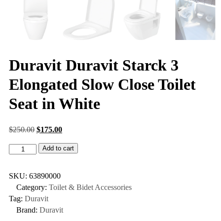
Duravit Duravit Starck 3
Elongated Slow Close Toilet
Seat in White
$
250.00
$
175.00
Add to cart
SKU:
63890000
Category:
Toilet & Bidet Accessories
Tag:
Duravit
Brand:
Duravit