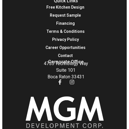
Quick Links
Free Kitchen Design
Request Sample
Financing
Terms & Conditions
Privacy Policy
Career Opportunities
Contact
Corporate Office
4755 Technology Way
Suite 101
Boca Raton 33431