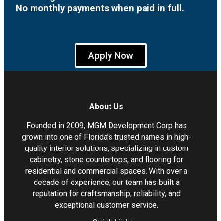
No monthly payments when paid in full.
Apply Now
About Us
Founded in 2009, MGM Development Corp has
grown into one of Florida’s trusted names in high-
quality interior solutions, specializing in custom
cabinetry, stone countertops, and flooring for
residential and commercial spaces. With over a
decade of experience, our team has built a
reputation for craftsmanship, reliability, and
exceptional customer service.