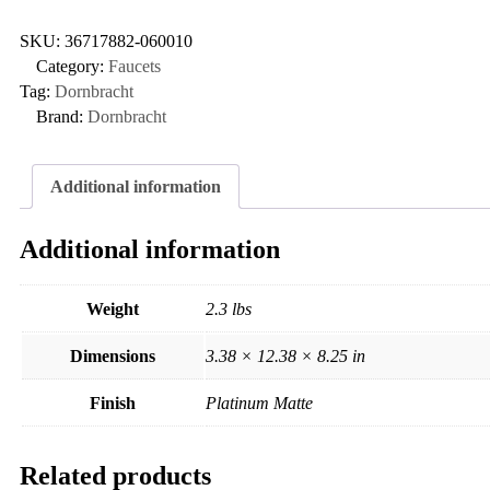
SKU:
36717882-060010
Category:
Faucets
Tag:
Dornbracht
Brand:
Dornbracht
Additional information
Additional information
Weight
2.3 lbs
Dimensions
3.38 × 12.38 × 8.25 in
Finish
Platinum Matte
Related products