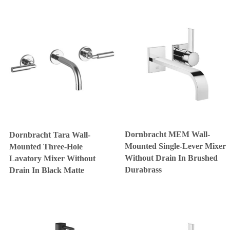
Dornbracht MEM Wall-
Dornbracht Tara Wall-
Mounted Single-Lever Mixer
Mounted Three-Hole
Without Drain In Brushed
Lavatory Mixer Without
Durabrass
Drain In Black Matte