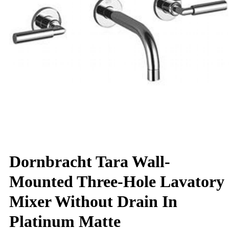
Dornbracht Tara Wall-
Mounted Three-Hole Lavatory
Mixer Without Drain In
Platinum Matte