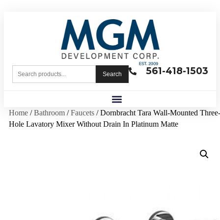
561-418-1503
Search
Home
/
Bathroom
/
Faucets
/ Dornbracht Tara Wall-Mounted Three
Hole Lavatory Mixer Without Drain In Platinum Matte