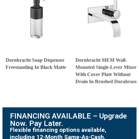
Dornbracht Soap Dispenser
Dornbracht MEM Wall-
Freestanding In Black Matte
Mounted Single-Lever Mixer
With Cover Plate Without
Drain In Brushed Durabrass
FINANCING AVAILABLE – Upgrade
Now. Pay Later.
Flexible financing options available,
including 12-Month Same-As-Cash.