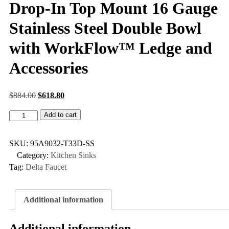
Drop-In Top Mount 16 Gauge
Stainless Steel Double Bowl
with WorkFlow™ Ledge and
Accessories
$
884.00
$
618.80
Add to cart
SKU:
95A9032-T33D-SS
Category:
Kitchen Sinks
Tag:
Delta Faucet
Additional information
Additional information