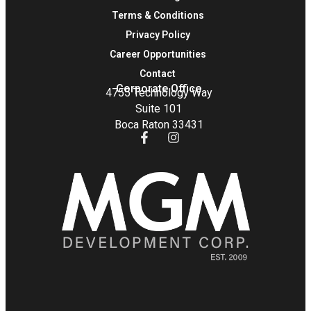
Terms & Conditions
Privacy Policy
Career Opportunities
Contact
Corporate Office
4755 Technology Way
Suite 101
Boca Raton 33431