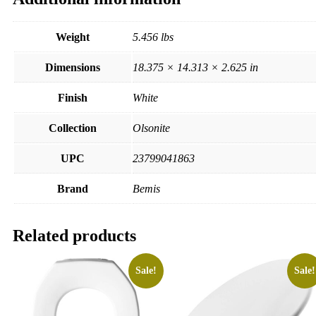
Weight
5.456 lbs
Dimensions
18.375 × 14.313 × 2.625 in
Finish
White
Collection
Olsonite
UPC
23799041863
Brand
Bemis
Related products
Sale!
Sale!