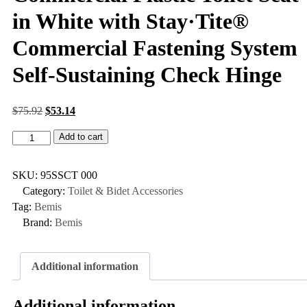
in White with Stay·Tite®
Commercial Fastening System
Self-Sustaining Check Hinge
$
75.92
$
53.14
Add to cart
SKU:
95SSCT 000
Category:
Toilet & Bidet Accessories
Tag:
Bemis
Brand:
Bemis
Additional information
Additional information