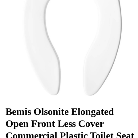
Bemis Olsonite Elongated
Open Front Less Cover
Commercial Plastic Toilet Seat