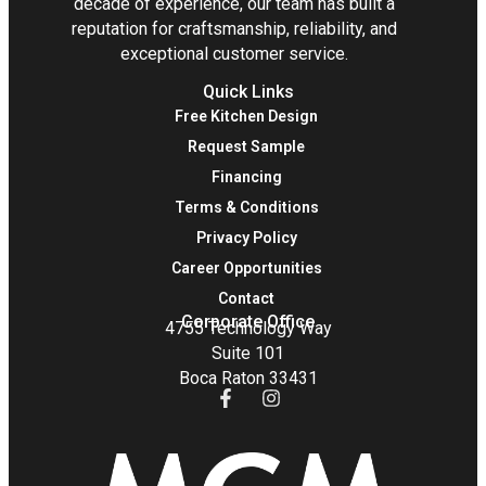
decade of experience, our team has built a
reputation for craftsmanship, reliability, and
exceptional customer service.
Quick Links
Free Kitchen Design
Request Sample
Financing
Terms & Conditions
Privacy Policy
Career Opportunities
Contact
Corporate Office
4755 Technology Way
Suite 101
Boca Raton 33431