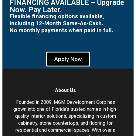
FINANCING AVAILABLE – Upgrade
Now. Pay Later.
Flexible financing options available,
including 12-Month Same-As-Cash.
No monthly payments when paid in full.
Apply Now
About Us
Founded in 2009, MGM Development Corp has
grown into one of Florida’s trusted names in high-
quality interior solutions, specializing in custom
cabinetry, stone countertops, and flooring for
residential and commercial spaces. With over a