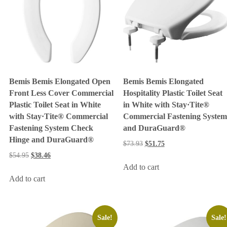
Bemis Bemis Elongated Open
Bemis Bemis Elongated
Front Less Cover Commercial
Hospitality Plastic Toilet Seat
Plastic Toilet Seat in White
in White with Stay·Tite®
with Stay·Tite® Commercial
Commercial Fastening System
Fastening System Check
and DuraGuard®
Hinge and DuraGuard®
$
73.93
$
51.75
$
54.95
$
38.46
Add to cart
Add to cart
Sale!
Sale!