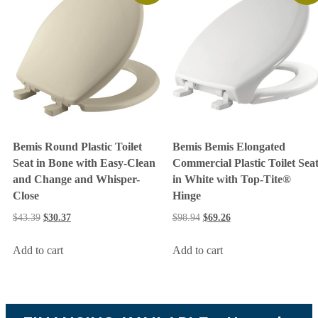
Bemis Round Plastic Toilet
Bemis Bemis Elongated
Seat in Bone with Easy-Clean
Commercial Plastic Toilet Sea
and Change and Whisper-
in White with Top-Tite®
Close
Hinge
$
43.39
$
30.37
$
98.94
$
69.26
Add to cart
Add to cart