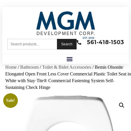
561-418-1503
Search
Home
/
Bathroom
/
Toilet & Bidet Accessories
/ Bemis Olsonite
Elongated Open Front Less Cover Commercial Plastic Toilet Seat in
White with Stay·Tite® Commercial Fastening System Self-
Sustaining Check Hinge
Sale!