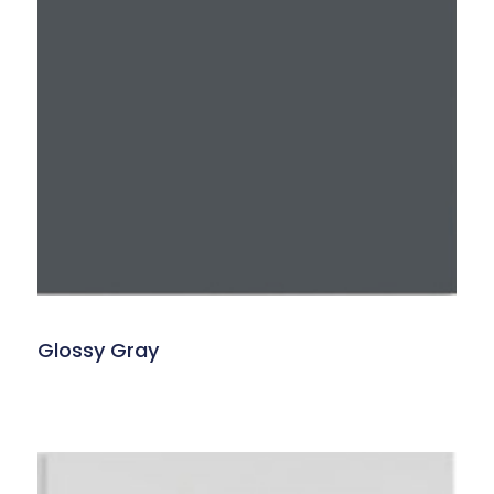
Glossy Gray