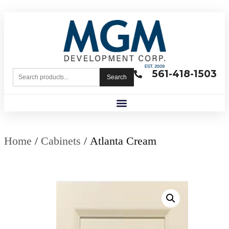
561-418-1503
Search
Home
/
Cabinets
/ Atlanta Cream