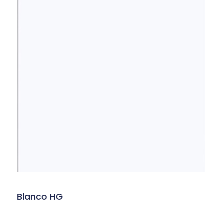
Blanco HG