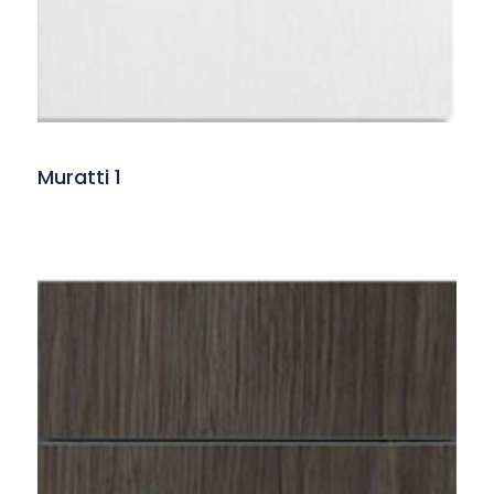
Muratti 1