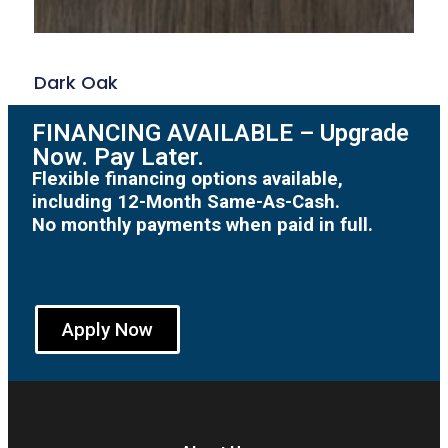
Dark Oak
FINANCING AVAILABLE – Upgrade
Now. Pay Later.
Flexible financing options available,
including 12-Month Same-As-Cash.
No monthly payments when paid in full.
Apply Now