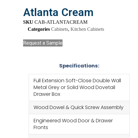
Atlanta Cream
SKU
CAB-ATLANTACREAM
Categories
Cabinets
,
Kitchen Cabinets
Request a Sample
Specifications:
Full Extension Soft-Close Double Wall
Metal Grey or Solid Wood Dovetail
Drawer Box
Wood Dowel & Quick Screw Assembly
Engineered Wood Door & Drawer
Fronts