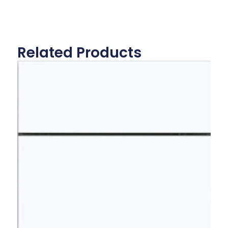
Related Products