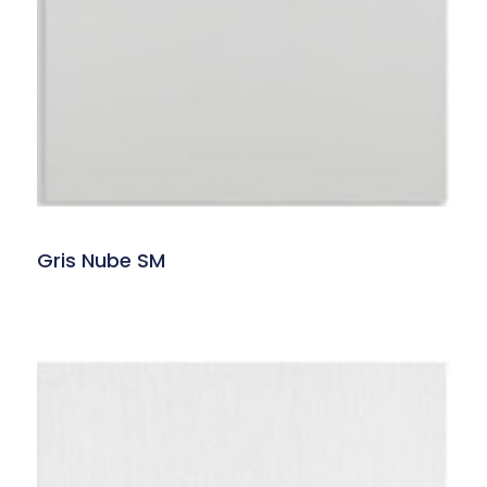
Gris Nube SM