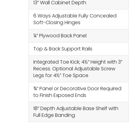
13” Wall Cabinet Depth
6 Ways Adjustable Fully Concealed
Soft-Closing Hinges
¼” Plywood Back Panel
Top & Back Support Rails
Integrated Toe Kick; 4½” Height with 3”
Recess. Optional Adjustable Screw
Legs for 4½” Toe Space
¾” Panel or Decorative Door Required
to Finish Exposed Ends
18” Depth Adjustable Base Shelf with
Full Edge Banding