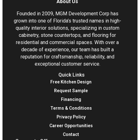
About Us
Founded in 2009, MGM Development Corp has
grown into one of Florida’s trusted names in high-
quality interior solutions, specializing in custom
cabinetry, stone countertops, and flooring for
residential and commercial spaces. With over a
decade of experience, our team has built a
reputation for craftsmanship, reliability, and
exceptional customer service.
Quick Links
Free Kitchen Design
Request Sample
Financing
Terms & Conditions
Privacy Policy
Career Opportunities
Contact