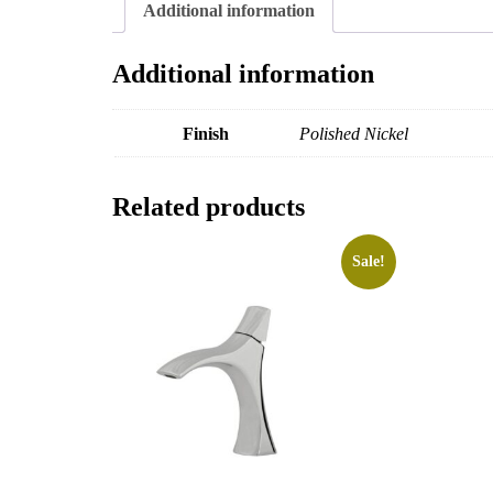
Additional information
Additional information
Finish
Polished Nickel
Related products
Sale!