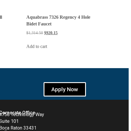
l
Aquabrass 7326 Regency 4 Hole
Bidet Faucet
$
1,314.50
$
920.15
Add to cart
Apply Now
Corporate Office
4755 Technology Way
Suite 101
Boca Raton 33431