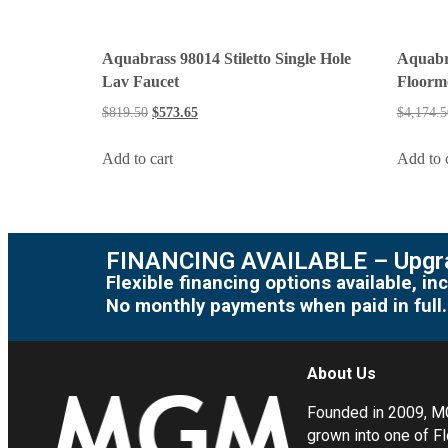
Aquabrass 98014 Stiletto Single Hole
Aquabr
Lav Faucet
Floormo
$
819.50
$
573.65
$
4,174.5
Add to cart
Add to 
FINANCING AVAILABLE – Upgra
Flexible financing options available, 
No monthly payments when paid in full.
About Us
Founded in 2009, 
grown into one of Fl