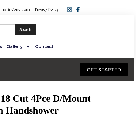
rms & Conditions
Privacy Policy
Search
s
Gallery
Contact
GET STARTED
518 Cut 4Pce D/Mount
th Handshower