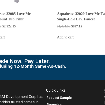
ass 32085 Love Me
Aquabrass 32020 Love Me Tal
unt Tub Filler
Single-Hole Lav. Faucet
0
$
2,922.15
$
1,424.50
$
997.15
cart
Add to cart
de Now. Pay Later.
including 12-Month Same-As-Cash.
Quick Links
MGM Development Corp has
Request Sample
orida’s trusted names in
Financing