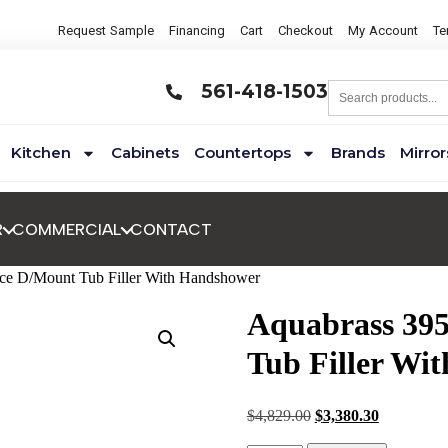
Request Sample
Financing
Cart
Checkout
My Account
Te
561-418-1503
Kitchen
Cabinets
Countertops
Brands
Mirror
R
COMMERCIAL
CONTACT
ce D/Mount Tub Filler With Handshower
Aquabrass 39
Tub Filler Wi
$
4,829.00
$
3,380.30