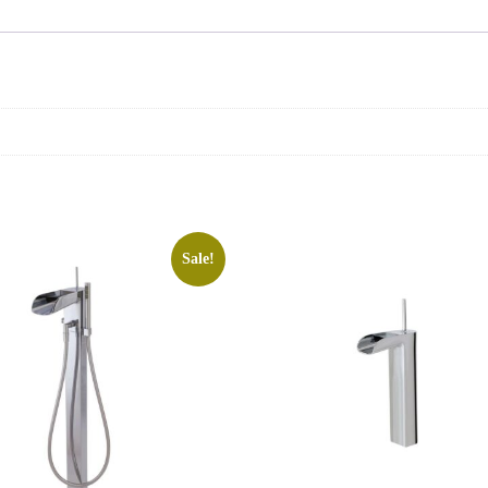
Sale!