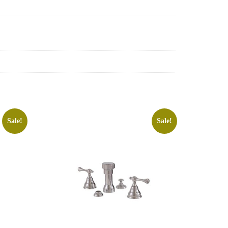
Sale!
Sale!