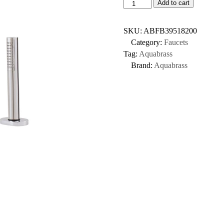
Add to cart
SKU:
ABFB39518200
Category:
Faucets
Tag:
Aquabrass
Brand:
Aquabrass