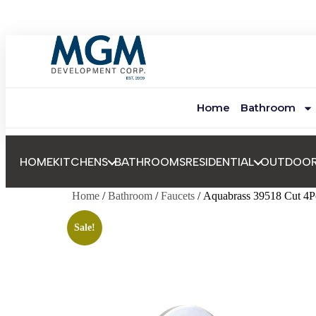
Home
Bathroom
HOME
KITCHENS
BATHROOMS
RESIDENTIAL
OUTDOO
Home
/
Bathroom
/
Faucets
/ Aquabrass 39518 Cut 4P
Sale!