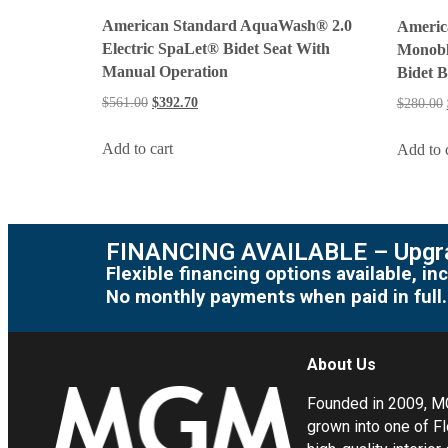
American Standard AquaWash® 2.0
Americ
Electric SpaLet® Bidet Seat With
Monobl
Manual Operation
Bidet 
$
561.00
$
392.70
$
280.00
Add to cart
Add to 
FINANCING AVAILABLE – Upgra
Flexible financing options available, 
No monthly payments when paid in full.
About Us
Founded in 2009, 
grown into one of Fl