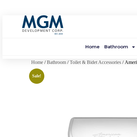
Home
Bathroom
Home
/
Bathroom
/
Toilet & Bidet Accessories
/ Ameri
Sale!