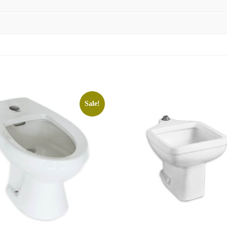
Sale!