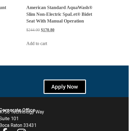
unt
American Standard AquaWash®
Slim Non-Electric SpaLet® Bidet
Seat With Manual Operation
$
244.00
$
170.80
Add to cart
Apply Now
Corporate Office
4755 Technology Way
Suite 101
Boca Raton 33431