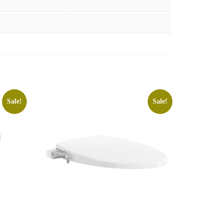
Sale!
Sale!