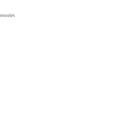
essories