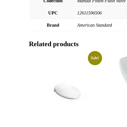
Collection
Manual Piston Flush Valve
UPC
12611596506
Brand
American Standard
Related products
Sale!