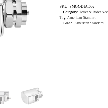
SKU:
SMGODIA.002
Category:
Toilet & Bidet Acc
Tag:
American Standard
Brand:
American Standard