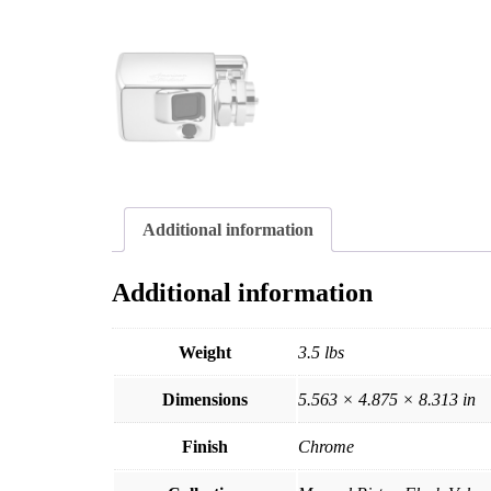
Additional information
Additional information
Weight
3.5 lbs
Dimensions
5.563 × 4.875 × 8.313 in
Finish
Chrome