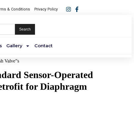
rms & Conditions
Privacy Policy
Search
s
Gallery
Contact
sh Valve”s
ndard Sensor-Operated
trofit for Diaphragm