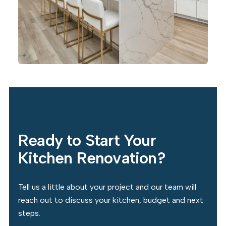
Ready to Start Your
Kitchen Renovation?
Tell us a little about your project and our team will
reach out to discuss your kitchen, budget and next
steps.