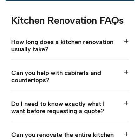
Kitchen Renovation FAQs
How long does a kitchen renovation
usually take?
Can you help with cabinets and
countertops?
Do I need to know exactly what I
want before requesting a quote?
Can you renovate the entire kitchen