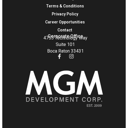
Terms & Conditions
Privacy Policy
Career Opportunities
Contact
Corporate Office
4755 Technology Way
Suite 101
Boca Raton 33431