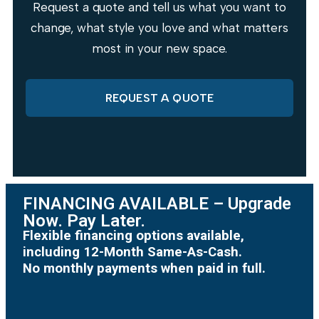
Request a quote and tell us what you want to
change, what style you love and what matters
most in your new space.
REQUEST A QUOTE
FINANCING AVAILABLE – Upgrade
Now. Pay Later.
Flexible financing options available,
including 12-Month Same-As-Cash.
No monthly payments when paid in full.