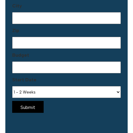
City
Zip
Budget
Start Date