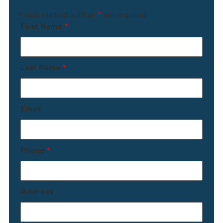
Fields marked with an
*
are required
First Name
*
Last Name
*
Email
Phone
*
Address