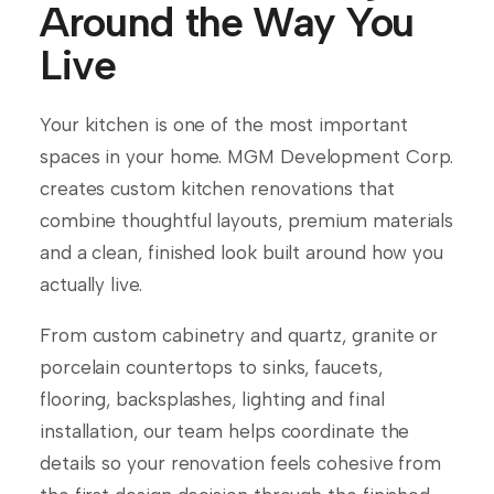
Around the Way You
Live
Your kitchen is one of the most important
spaces in your home. MGM Development Corp.
creates custom kitchen renovations that
combine thoughtful layouts, premium materials
and a clean, finished look built around how you
actually live.
From custom cabinetry and quartz, granite or
porcelain countertops to sinks, faucets,
flooring, backsplashes, lighting and final
installation, our team helps coordinate the
details so your renovation feels cohesive from