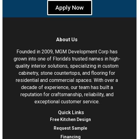
Apply Now
About Us
Founded in 2009, MGM Development Corp has
grown into one of Florida’s trusted names in high-
quality interior solutions, specializing in custom
cabinetry, stone countertops, and flooring for
residential and commercial spaces. With over a
decade of experience, our team has built a
reputation for craftsmanship, reliability, and
exceptional customer service.
Quick Links
Free Kitchen Design
Request Sample
Financing