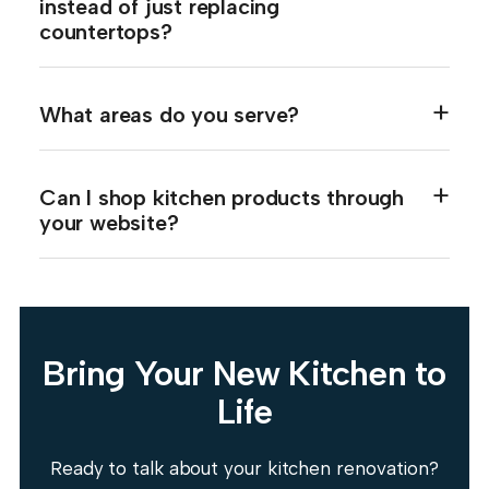
instead of just replacing
countertops?
What areas do you serve?
Can I shop kitchen products through
your website?
Bring Your New Kitchen to
Life
Ready to talk about your kitchen renovation?