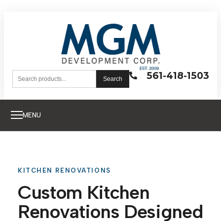
561-418-1503
Search
MENU
KITCHEN RENOVATIONS
Custom Kitchen
Renovations Designed