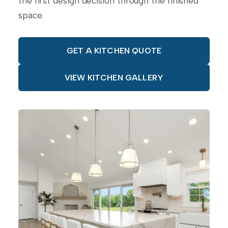
the first design decision through the finished
space.
GET A KITCHEN QUOTE
VIEW KITCHEN GALLERY